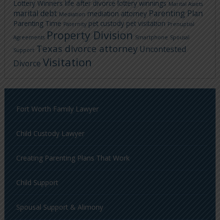
Lottery Winners
life after divorce
lottery winnings
Marital Assets
marital debt
Parenting Plan
mediation attorney
Mediation
Parenting Time
pet custody
pet visitation
Paternity
Prenuptial
Property Division
Agreements
Smartphone
Spousal
Texas divorce attorney
Uncontested
Support
Visitation
Divorce
Fort Worth Family Lawyer
Child Custody Lawyer
Creating Parenting Plans That Work
Child Support
Spousal Support & Alimony