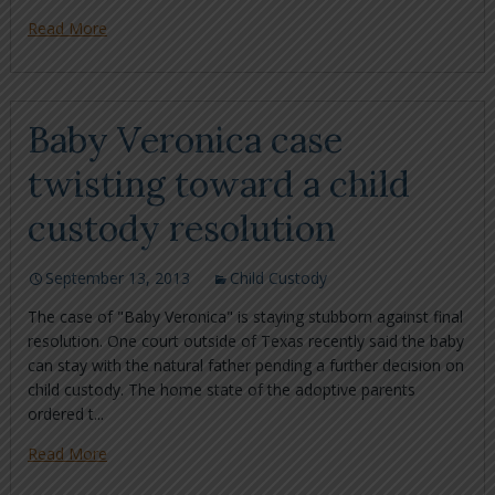
Read More
Baby Veronica case
twisting toward a child
custody resolution
September 13, 2013
Child Custody
The case of "Baby Veronica" is staying stubborn against final
resolution. One court outside of Texas recently said the baby
can stay with the natural father pending a further decision on
child custody. The home state of the adoptive parents
ordered t...
Read More