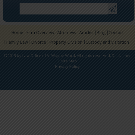
Home
Firm Overview
Attorneys
Articles
Blog
Contact
Family Law
Divorce
Property Division
Custody and Visitation
©2019 by Law Office of V. Wayne Ward. All rights reserved.
Disclaimer
|
Site Map
Privacy Policy