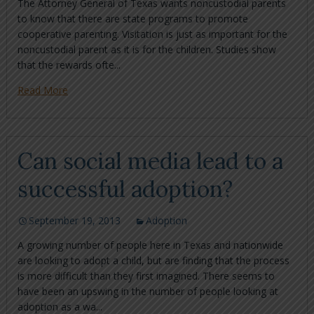
The Attorney General of Texas wants noncustodial parents
to know that there are state programs to promote
cooperative parenting. Visitation is just as important for the
noncustodial parent as it is for the children. Studies show
that the rewards ofte...
Read More
Can social media lead to a
successful adoption?
September 19, 2013
Adoption
A growing number of people here in Texas and nationwide
are looking to adopt a child, but are finding that the process
is more difficult than they first imagined. There seems to
have been an upswing in the number of people looking at
adoption as a wa...