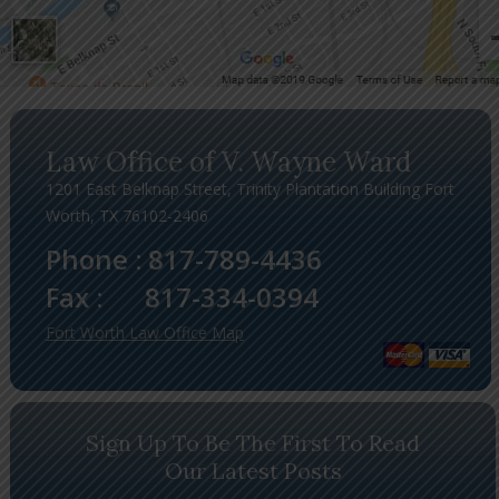
Law Office of V. Wayne Ward
1201 East Belknap Street, Trinity Plantation Building Fort
Worth, TX 76102-2406
Phone :
817-789-4436
Fax :
817-334-0394
Fort Worth Law Office Map
Sign Up To Be The First To Read
Our Latest Posts