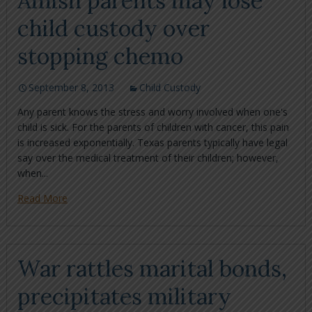
Amish parents may lose
child custody over
stopping chemo
September 8, 2013
Child Custody
Any parent knows the stress and worry involved when one's
child is sick. For the parents of children with cancer, this pain
is increased exponentially. Texas parents typically have legal
say over the medical treatment of their children; however,
when...
Read More
War rattles marital bonds,
precipitates military