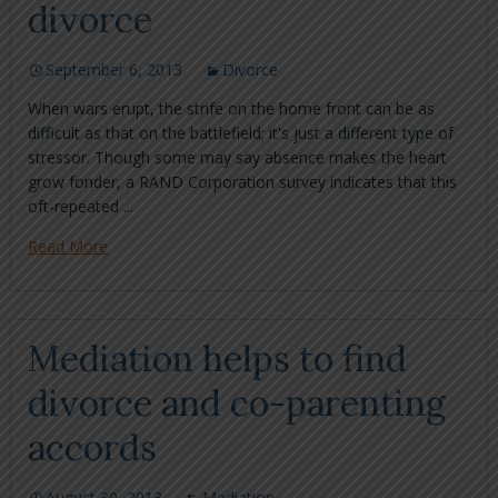
divorce
September 6, 2013
Divorce
When wars erupt, the strife on the home front can be as
difficult as that on the battlefield; it's just a different type of
stressor. Though some may say absence makes the heart
grow fonder, a RAND Corporation survey indicates that this
oft-repeated ...
Read More
Mediation helps to find
divorce and co-parenting
accords
August 30, 2013
Mediation