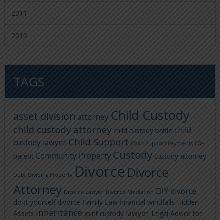
2011
2010
TAGS
Child Custody
asset division
attorney
child custody attorney
child
child custody battle
Child Support
custody lawyer
co-
Child Support Payments
Custody
Community Property
parent
custody attorney
Divorce
Divorce
Debt
Dividing Property
Attorney
DIY divorce
Divorce Lawyer
Divorce Mediation
do-it-yourself divorce
Family Law
financial windfalls
Hidden
inheritance
lawyer
Assets
joint custody
Legal Advice for