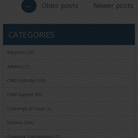
←
Older posts
Newer posts
CATEGORIES
Adoption
(39)
Adultery
(1)
Child Custody
(103)
Child Support
(60)
Contempt of Court
(1)
Divorce
(306)
Domestic Partnerships
(7)