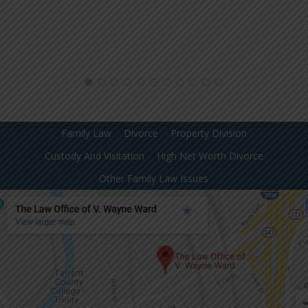
Family Law
Divorce
Property Division
Custody And Visitation
High Net Worth Divorce
Other Family Law Issues