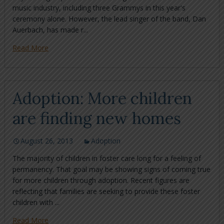
music industry, including three Grammys in this year's
ceremony alone. However, the lead singer of the band, Dan
Auerbach, has made r...
Read More
Adoption: More children
are finding new homes
August 26, 2013
Adoption
The majority of children in foster care long for a feeling of
permanency. That goal may be showing signs of coming true
for more children through adoption. Recent figures are
reflecting that families are seeking to provide these foster
children with ...
Read More