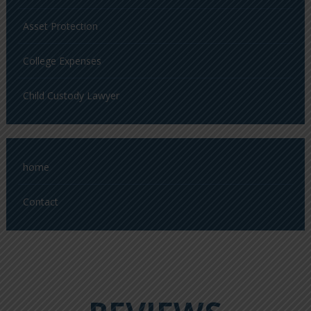
Asset Protection
College Expenses
Child Custody Lawyer
home
Contact