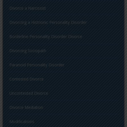
Divorce a Narcissist
Divorcing a Histrionic Personality Disorder
Borderline Personality Disorder Divorce
Divorcing Sociopath
Paranoid Personality Disorder
Contested Divorce
Uncontested Divorce
Divorce Mediation
Modifications