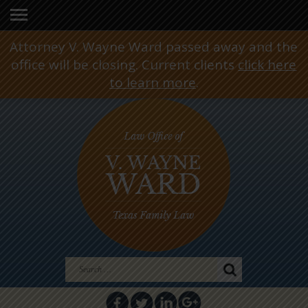
Attorney V. Wayne Ward passed away and the
office will be closing. Current clients
click here
to learn more
.
Search
for: