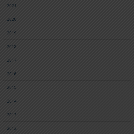
2021
2020
2019
2018
2017
2016
2015
2014
2013
2012