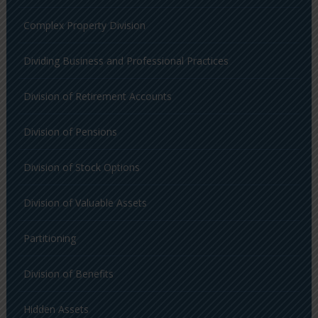
Complex Property Division
Dividing Business and Professional Practices
Division of Retirement Accounts
Division of Pensions
Division of Stock Options
Division of Valuable Assets
Partitioning
Division of Benefits
Hidden Assets