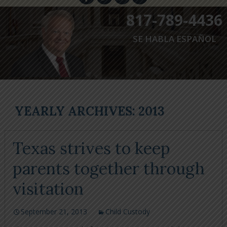
817-789-4436
SE HABLA ESPAÑOL
YEARLY ARCHIVES: 2013
Texas strives to keep
parents together through
visitation
September 21, 2013
Child Custody