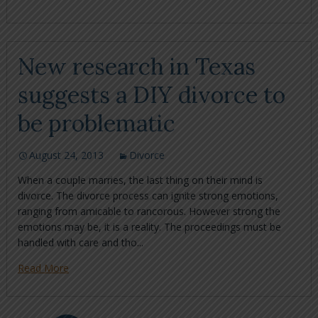
New research in Texas
suggests a DIY divorce to
be problematic
August 24, 2013
Divorce
When a couple marries, the last thing on their mind is
divorce. The divorce process can ignite strong emotions,
ranging from amicable to rancorous. However strong the
emotions may be, it is a reality. The proceedings must be
handled with care and tho...
Read More