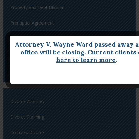
Property and Debt Division
Prenuptial Agreement
Postnuptial Agreement
Attorney V. Wayne Ward passed away a
office will be closing. Current clients
Restraining Orders
here to learn more
.
Enforcement of Orders and Contempt
Divorce Attorney
Divorce Planning
Complex Divorce