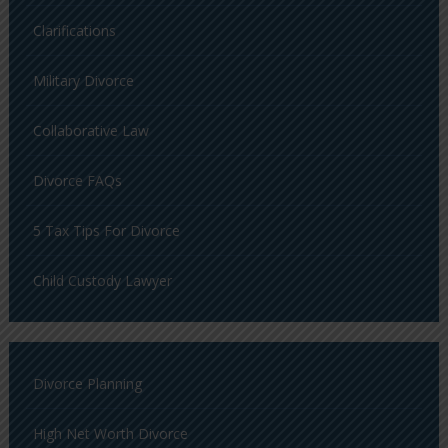
Clarifications
Military Divorce
Collaborative Law
Divorce FAQs
5 Tax Tips For Divorce
Child Custody Lawyer
Divorce Planning
High Net Worth Divorce