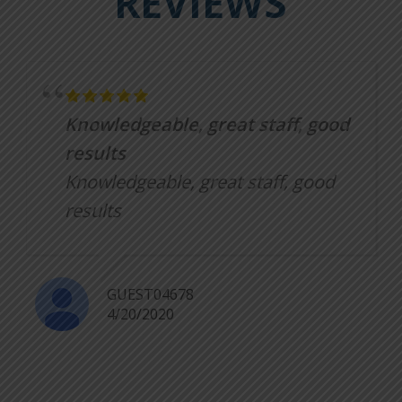
REVIEWS
Knowledgeable, great staff, good
results
Knowledgeable, great staff, good
results
GUEST04678
4/20/2020