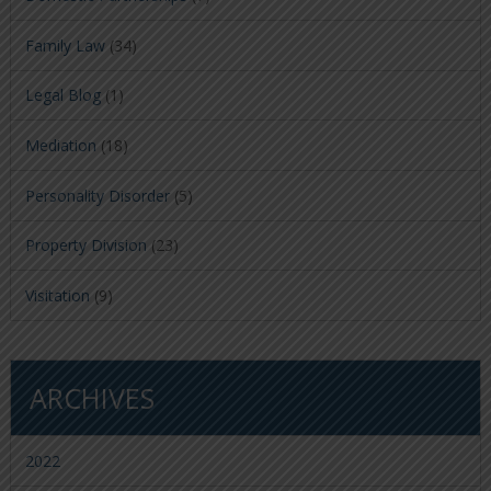
Family Law
(34)
Legal Blog
(1)
Mediation
(18)
Personality Disorder
(5)
Property Division
(23)
Visitation
(9)
ARCHIVES
2022