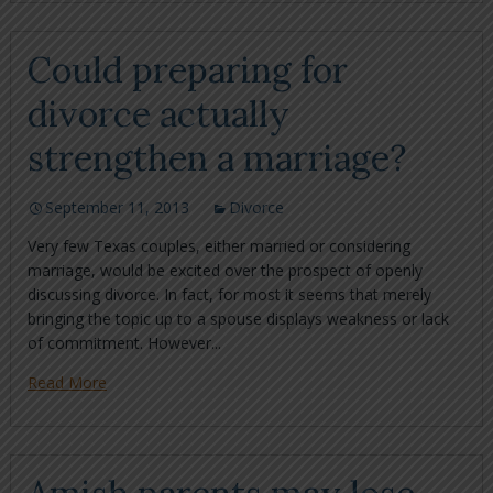
Could preparing for
divorce actually
strengthen a marriage?
September 11, 2013
Divorce
Very few Texas couples, either married or considering
marriage, would be excited over the prospect of openly
discussing divorce. In fact, for most it seems that merely
bringing the topic up to a spouse displays weakness or lack
of commitment. However...
Read More