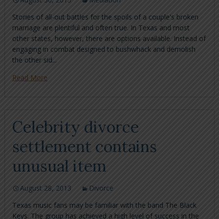
Stories of all-out battles for the spoils of a couple's broken
marriage are plentiful and often true. In Texas and most
other states, however, there are options available. Instead of
engaging in combat designed to bushwhack and demolish
the other sid...
Read More
Celebrity divorce
settlement contains
unusual item
August 28, 2013
Divorce
Texas music fans may be familiar with the band The Black
Keys. The group has achieved a high level of success in the