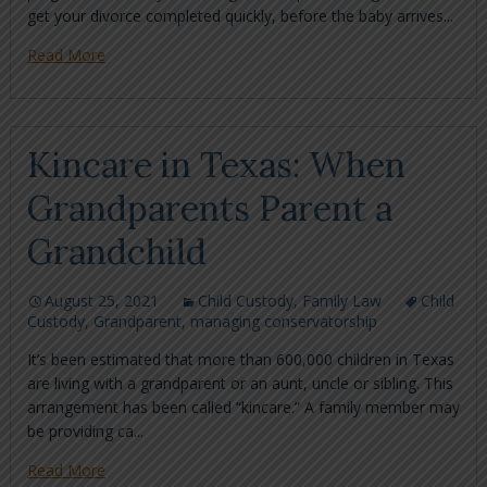
get your divorce completed quickly, before the baby arrives...
Read More
Kincare in Texas: When
Grandparents Parent a
Grandchild
August 25, 2021
Child Custody
,
Family Law
Child
Custody
,
Grandparent
,
managing conservatorship
It’s been estimated that more than 600,000 children in Texas
are living with a grandparent or an aunt, uncle or sibling. This
arrangement has been called “kincare.” A family member may
be providing ca...
Read More