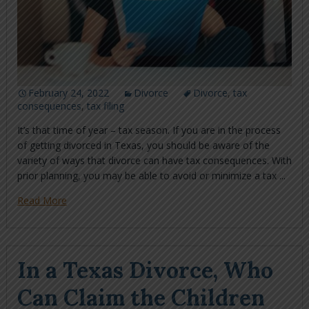
February 24, 2022
Divorce
Divorce
,
tax
consequences
,
tax filing
It’s that time of year – tax season. If you are in the process
of getting divorced in Texas, you should be aware of the
variety of ways that divorce can have tax consequences. With
prior planning, you may be able to avoid or minimize a tax ...
Read More
In a Texas Divorce, Who
Can Claim the Children