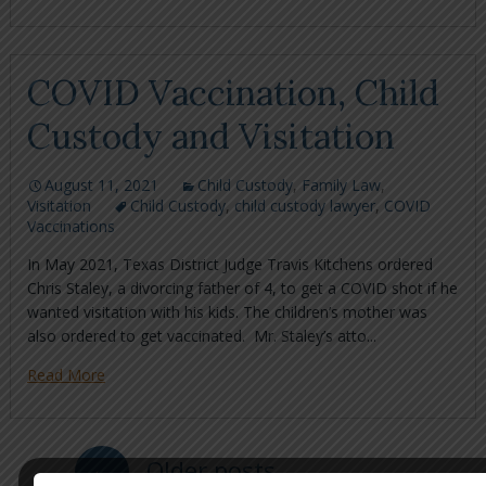
COVID Vaccination, Child
Custody and Visitation
August 11, 2021
Child Custody
,
Family Law
,
Visitation
Child Custody
,
child custody lawyer
,
COVID
Vaccinations
In May 2021, Texas District Judge Travis Kitchens ordered
Chris Staley, a divorcing father of 4, to get a COVID shot if he
wanted visitation with his kids. The children’s mother was
also ordered to get vaccinated. Mr. Staley’s atto...
Read More
←
Older posts