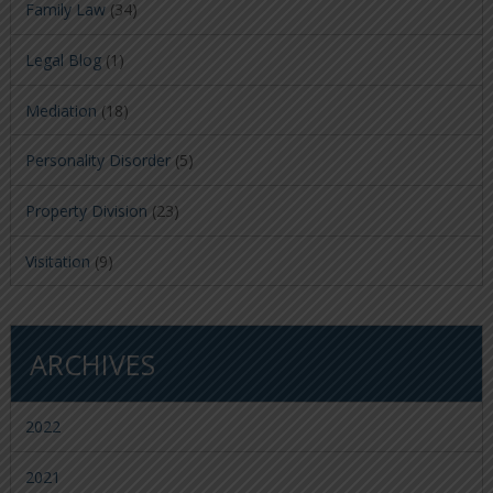
Family Law
(34)
Legal Blog
(1)
Mediation
(18)
Personality Disorder
(5)
Property Division
(23)
Visitation
(9)
ARCHIVES
2022
2021