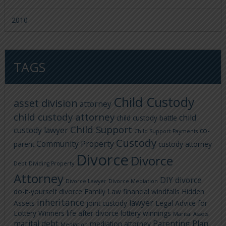
2010
TAGS
Child Custody
asset division
attorney
child custody attorney
child
child custody battle
Child Support
custody lawyer
co-
Child Support Payments
Custody
Community Property
parent
custody attorney
Divorce
Divorce
Debt
Dividing Property
Attorney
DIY divorce
Divorce Lawyer
Divorce Mediation
do-it-yourself divorce
Family Law
financial windfalls
Hidden
inheritance
lawyer
Assets
joint custody
Legal Advice for
Lottery Winners
life after divorce
lottery winnings
Marital Assets
marital debt
Parenting Plan
mediation attorney
Mediation