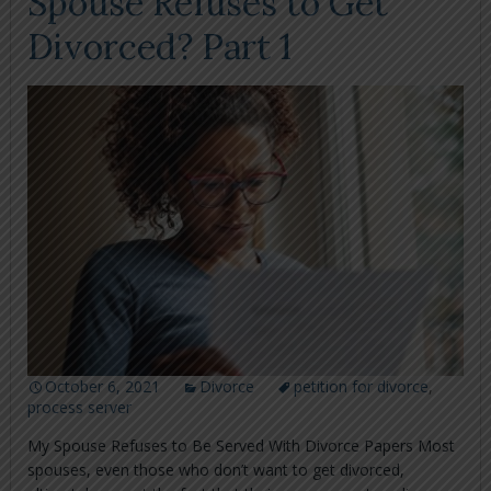
Spouse Refuses to Get
Divorced? Part 1
October 6, 2021
Divorce
petition for divorce
,
process server
My Spouse Refuses to Be Served With Divorce Papers Most
spouses, even those who don’t want to get divorced,