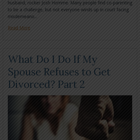
husband, rocker Josh Homme. Many people find co-parenting
to be a challenge, but not everyone winds up in court facing
misdemeano...
Read More
What Do I Do If My
Spouse Refuses to Get
Divorced? Part 2