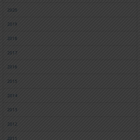
2020
2019
2018
2017
2016
2015
2014
2013
2012
2011