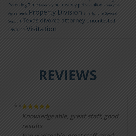
Parenting Time
pet custody
pet visitation
Paternity
Prenuptial
Property Division
Agreements
Smartphone
Spousal
Texas divorce attorney
Uncontested
Support
Visitation
Divorce
REVIEWS
Knowledgeable, great staff, good
results
Knowledgeable, great staff, good