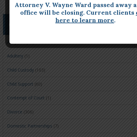
Attorney V. Wayne Ward passed away a
office will be closing. Current clients
here to learn more
.
CATEGORIES
Adoption
(39)
Adultery
(1)
Child Custody
(103)
Child Support
(60)
Contempt of Court
(1)
Divorce
(306)
Domestic Partnerships
(7)