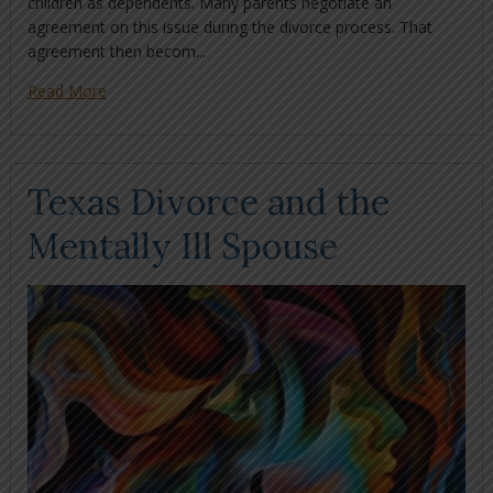
children as dependents. Many parents negotiate an
agreement on this issue during the divorce process. That
agreement then becom...
Read More
Texas Divorce and the
Mentally Ill Spouse