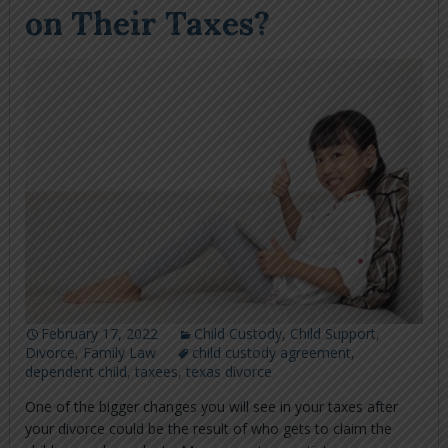
on Their Taxes?
February 17, 2022
Child Custody
,
Child Support
,
Divorce
,
Family Law
child custody agreement
,
dependent child
,
taxees
,
texas divorce
One of the bigger changes you will see in your taxes after
your divorce could be the result of who gets to claim the