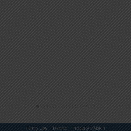
Family Law
Divorce
Property Division