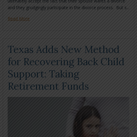
ultimately accept the fact that their spouse wants a divorce
and they grudgingly participate in the divorce process. But s...
Read More
Texas Adds New Method
for Recovering Back Child
Support: Taking
Retirement Funds