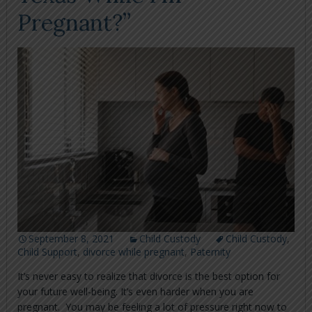
Pregnant?”
September 8, 2021
Child Custody
Child Custody
,
Child Support
,
divorce while pregnant
,
Paternity
It’s never easy to realize that divorce is the best option for
your future well-being. It’s even harder when you are
pregnant. You may be feeling a lot of pressure right now to