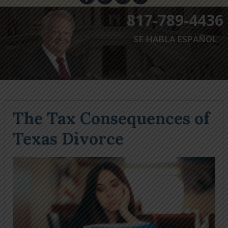
817-789-4436
SE HABLA ESPAÑOL
The Tax Consequences of
Texas Divorce