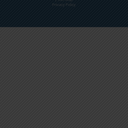
Privacy Policy