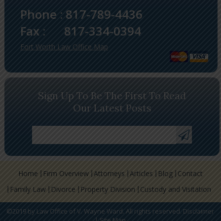
Phone :
817-789-4436
Fax :
817-334-0394
Fort Worth Law Office Map
Sign Up To Be The First To Read
Our Latest Posts
Home
Firm Overview
Attorneys
Articles
Blog
Contact
Family Law
Divorce
Property Division
Custody and Visitation
©2019 by Law Office of V. Wayne Ward. All rights reserved.
Disclaimer
|
Site Map