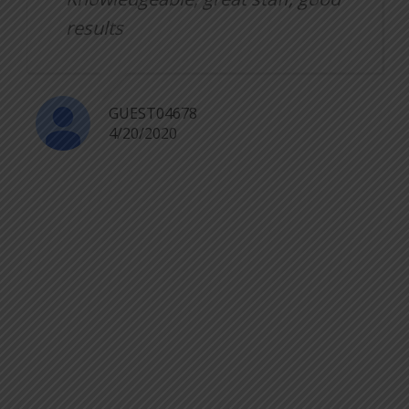
results
GUEST04678
4/20/2020