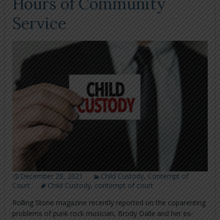
Hours of Community
Service
December 28, 2021
Child Custody
,
Contempt of
Court
Child Custody
,
contempt of court
Rolling Stone magazine recently reported on the coparenting
problems of punk rock musician, Brody Dalle and her ex-