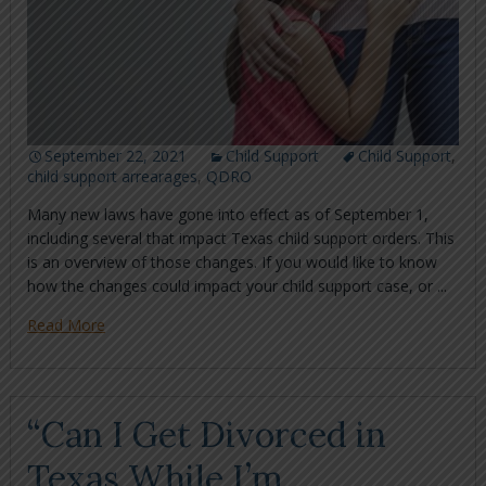
September 22, 2021
Child Support
Child Support
,
child support arrearages
,
QDRO
Many new laws have gone into effect as of September 1,
including several that impact Texas child support orders. This
is an overview of those changes. If you would like to know
how the changes could impact your child support case, or ...
Read More
“Can I Get Divorced in
Texas While I’m