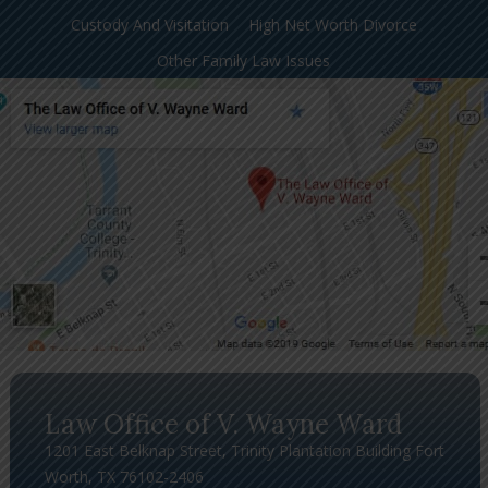
Custody And Visitation
High Net Worth Divorce
Other Family Law Issues
Law Office of V. Wayne Ward
1201 East Belknap Street, Trinity Plantation Building Fort
Worth, TX 76102-2406