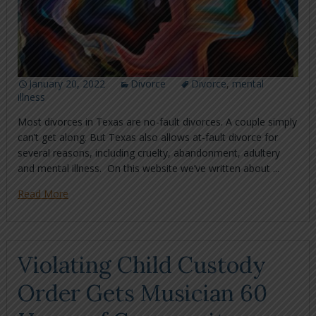
January 20, 2022
Divorce
Divorce
,
mental
illness
Most divorces in Texas are no-fault divorces. A couple simply
can’t get along. But Texas also allows at-fault divorce for
several reasons, including cruelty, abandonment, adultery
and mental illness. On this website we’ve written about ...
Read More
Violating Child Custody
Order Gets Musician 60