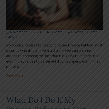
November 10, 2021
Divorce
Divorce
,
Divorce
Lawyer
My Spouse Refuses to Respond to the Divorce Petition Most
spouses who disagree with a divorce eventually come
around to accepting the fact that it is going to happen. But
even if they refuse to be served divorce papers, even if they
refuse t...
Read More
What Do I Do If My