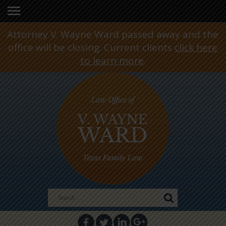
Attorney V. Wayne Ward passed away and the
office will be closing. Current clients
click here
to learn more
.
Search
for: