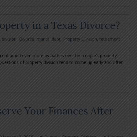
perty in a Texas Divorce?
 division
,
Divorce
,
marital debt
,
Property Division
,
retirement
 enflamed even more by battles over the couple’s property.
Questions of property division tend to come up early and often
serve Your Finances After
January 3, 2018
Divorce
,
Property Division
Alimony
,