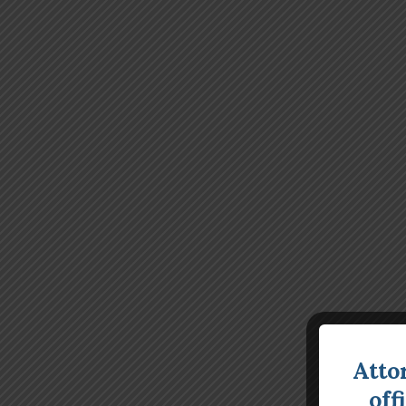
Atto
off