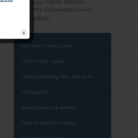
Texas divorce
Spousal Support
attorney
Uncontested Divorce
Visitation
Fort Worth Family Lawyer
Child Custody Lawyer
Creating Parenting Plans That Work
Child Support
Spousal Support & Alimony
Property and Debt Division