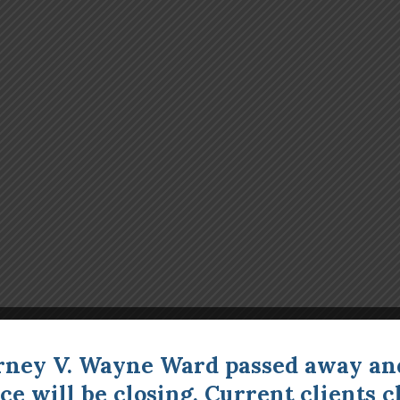
rney V. Wayne Ward passed away an
ice will be closing. Current clients
c