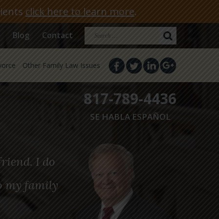
lients
click here to learn more
.
Search
Blog
Contact
for:
vorce
Other Family Law Issues
817-789-4436
SE HABLA ESPAÑOL
riend. I do
o my family