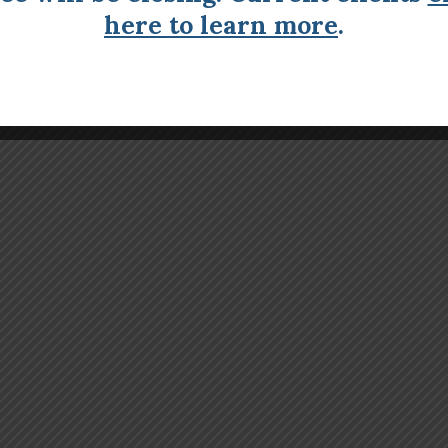
here to learn more
.