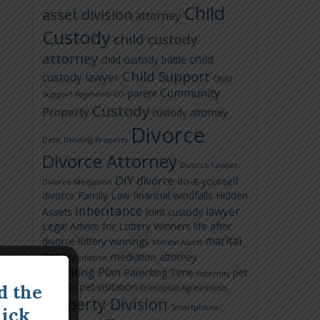
Child
asset division
attorney
Custody
child custody
attorney
child
child custody battle
Child Support
custody lawyer
Child
Community
co-parent
Support Payments
Custody
Property
custody attorney
Divorce
Debt
Dividing Property
Divorce Attorney
Divorce Lawyer
DIY divorce
do-it-yourself
Divorce Mediation
divorce
Family Law
financial windfalls
Hidden
inheritance
lawyer
Assets
joint custody
Legal Advice for Lottery Winners
life after
marital
divorce
lottery winnings
Marital Assets
debt
mediation attorney
Mediation
Parenting Plan
Parenting Time
pet
Paternity
custody
pet visitation
d the
Prenuptial Agreements
Property Division
Smartphone
lick