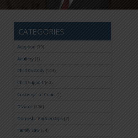
CATEGORIES
Adoption
(39)
Adultery
(1)
Child Custody
(103)
Child Support
(60)
Contempt of Court
(1)
Divorce
(306)
Domestic Partnerships
(7)
Family Law
(34)