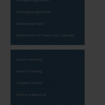
Prenuptial Agreement
Postnuptial Agreement
Restraining Orders
Enforcement of Orders and Contempt
Divorce Attorney
Divorce Planning
Complex Divorce
Divorce a Narcissist