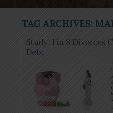
TAG ARCHIVES: MA
Study: 1 in 8 Divorces
Debt
m
A
d
l
B