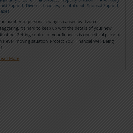
hild Support
,
Divorce
,
finances
,
marital debt
,
Spousal Support
,
Taxes
The number of personal changes caused by divorce is
taggering. It’s hard to keep up with the details of your new
ituation. Getting control of your finances is one critical piece of
his ever-moving situation. Protect Your Financial Well-Being
f...
Read More