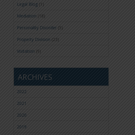
Legal Blog
(1)
Mediation
(18)
Personality Disorder
(5)
Property Division
(23)
Visitation
(9)
ARCHIVES
2022
2021
2020
2019