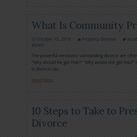
What Is Community Pro
October 15, 2018
Property Division
asset
assets
The powerful emotions surrounding divorce are often
“Why should he get that?” “Why would she get this?” 
in divorce cas...
Read More
10 Steps to Take to Pre
Divorce