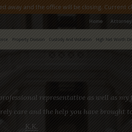
 away and the office will be closing. Current c
Home
Attorney
orce
Property Division
Custody And Visitation
High Net Worth Di
rofessional representative as well as my f
rely care and the help you have brought t
K.K.