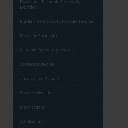
Divorcing a Histrionic Personality
Disorder
Borderline Personality Disorder Divorce
Divorcing Sociopath
Paranoid Personality Disorder
Contested Divorce
Uncontested Divorce
Divorce Mediation
Modifications
Clarifications