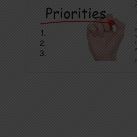
C
s
s
t
A