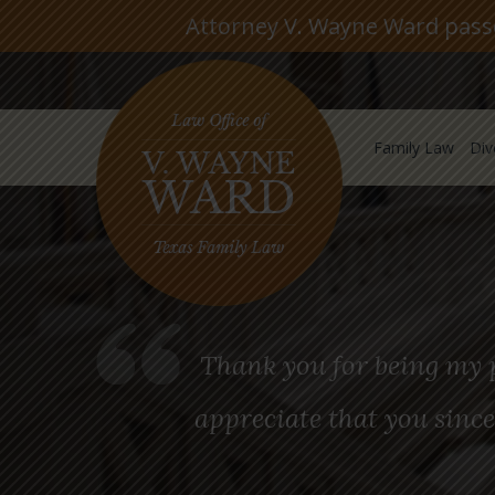
Attorney V. Wayne Ward passed
Family Law
Div
Thank you for being my p
appreciate that you since