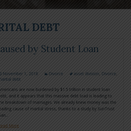
RITAL DEBT
 Caused by Student Loan
November 1, 2018
Divorce
asset division
,
Divorce
,
arital debt
mericans are now burdened by $1.5 trillion in student loan
ebt, and it appears that this massive debt load is leading to
the breakdown of marriages. We already knew money was the
eading cause of marital stress, thanks to a study by SunTrust
an...
Read More