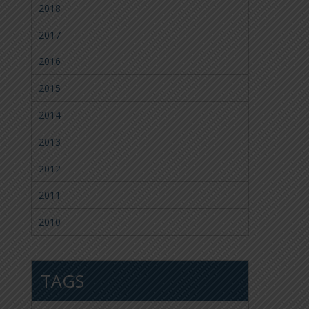
2018
2017
2016
2015
2014
2013
2012
2011
2010
TAGS