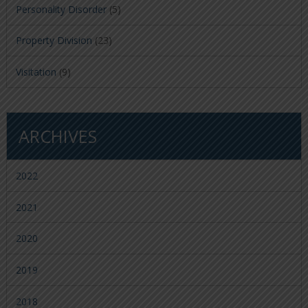
Personality Disorder
(5)
Property Division
(23)
Visitation
(9)
ARCHIVES
2022
2021
2020
2019
2018