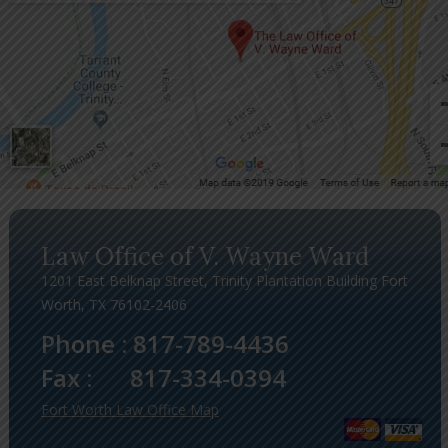
Law Office of V. Wayne Ward
1201 East Belknap Street, Trinity Plantation Building Fort
Worth, TX 76102-2406
Phone :
817-789-4436
Fax :
817-334-0394
Fort Worth Law Office Map