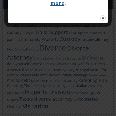
TAGS
more
.
Child Custody
asset division
attorney
child custody attorney
child
child custody battle
Child Support
custody lawyer
co-
Child Support Payments
Custody
Community Property
parent
custody attorney
Divorce
Divorce
Debt
Dividing Property
Attorney
DIY divorce
Divorce Lawyer
Divorce Mediation
do-it-yourself divorce
Family Law
financial windfalls
Hidden
inheritance
lawyer
Assets
joint custody
Legal Advice for
Lottery Winners
life after divorce
lottery winnings
Marital Assets
marital debt
Parenting Plan
mediation attorney
Mediation
Parenting Time
pet custody
pet visitation
Paternity
Prenuptial
Property Division
Agreements
Smartphone
Spousal
Texas divorce attorney
Uncontested
Support
Visitation
Divorce