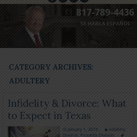
817-789-4436
SE HABLA ESPAÑOL
CATEGORY ARCHIVES:
ADULTERY
Infidelity & Divorce: What
to Expect in Texas
January 1, 2019
Adultery
,
Divorce
,
Property Division