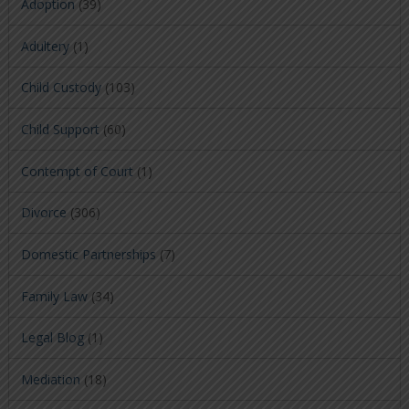
Adoption
(39)
Adultery
(1)
Child Custody
(103)
Child Support
(60)
Contempt of Court
(1)
Divorce
(306)
Domestic Partnerships
(7)
Family Law
(34)
Legal Blog
(1)
Mediation
(18)