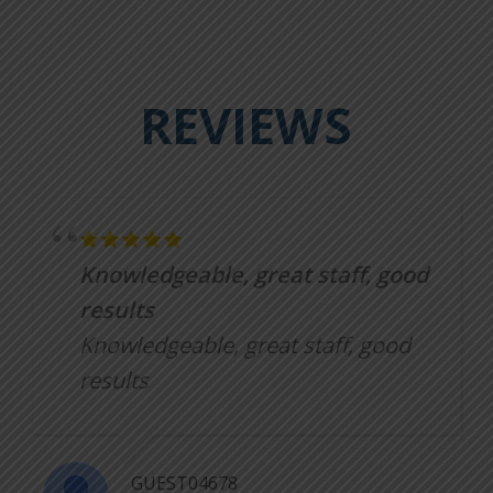
REVIEWS
Knowledgeable, great staff, good
results
Knowledgeable, great staff, good
results
GUEST04678