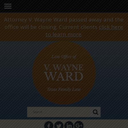
Attorney V. Wayne Ward passed away and the
office will be closing. Current clients
click here
to learn more
.
Search
for: