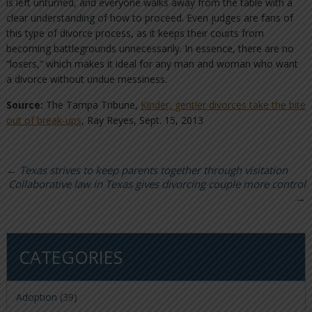
is left unturned, and everyone walks away from the table with a
clear understanding of how to proceed. Even judges are fans of
this type of divorce process, as it keeps their courts from
becoming battlegrounds unnecessarily. In essence, there are no
“losers,” which makes it ideal for any man and woman who want
a divorce without undue messiness.
Source:
The Tampa Tribune,
Kinder, gentler divorces take the bite
out of break-ups
, Ray Reyes, Sept. 15, 2013
←
Texas strives to keep parents together through visitation
Collaborative law in Texas gives divorcing couple more control
→
CATEGORIES
Adoption
(39)