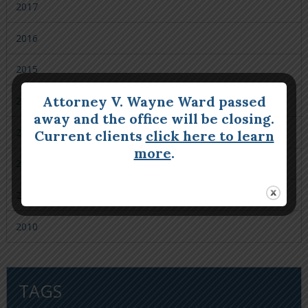
2017
2016
2015
Attorney V. Wayne Ward passed
2014
away and the office will be closing.
2013
Current clients
click here to learn
more
.
2012
2011
2010
TAGS