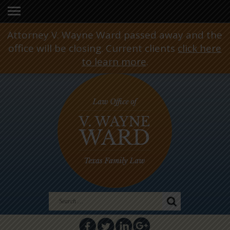
Attorney V. Wayne Ward passed away and the
office will be closing. Current clients
click here
to learn more
.
Search
for: