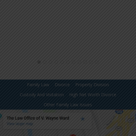
Family Law
Divorce
Property Division
Custody And Visitation
High Net Worth Divorce
Other Family Law Issues