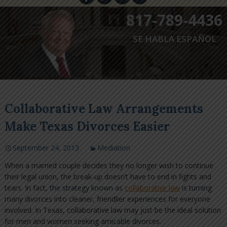
817-789-4436
SE HABLA ESPAÑOL
Collaborative Law Arrangements
Make Texas Divorces Easier
September 24, 2013
Mediation
When a married couple decides they no longer wish to continue
their legal union, the break-up doesn’t have to end in fights and
tears. In fact, the strategy known as
collaborative law
is turning
many divorces into cleaner, friendlier experiences for everyone
involved. In Texas, collaborative law may just be the ideal solution
for men and women seeking amicable divorces.