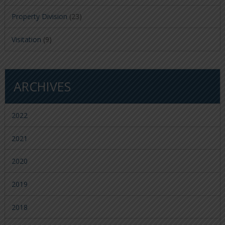
Property Division
(23)
Visitation
(9)
ARCHIVES
2022
2021
2020
2019
2018