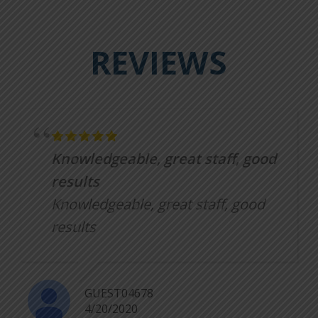
REVIEWS
Knowledgeable, great staff, good
results
Knowledgeable, great staff, good
results
GUEST04678
4/20/2020