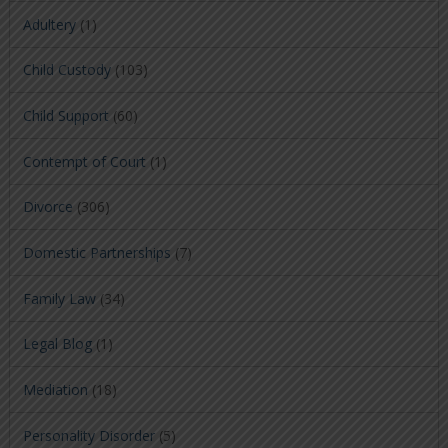
Adultery
(1)
Child Custody
(103)
Child Support
(60)
Contempt of Court
(1)
Divorce
(306)
Domestic Partnerships
(7)
Family Law
(34)
Legal Blog
(1)
Mediation
(18)
Personality Disorder
(5)