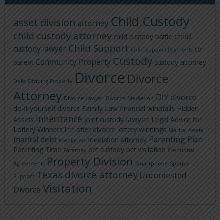
Child Custody
asset division
attorney
child custody attorney
child
child custody battle
Child Support
custody lawyer
co-
Child Support Payments
Custody
Community Property
parent
custody attorney
Divorce
Divorce
Debt
Dividing Property
Attorney
DIY divorce
Divorce Lawyer
Divorce Mediation
do-it-yourself divorce
Family Law
financial windfalls
Hidden
inheritance
lawyer
Assets
joint custody
Legal Advice for
Lottery Winners
life after divorce
lottery winnings
Marital Assets
marital debt
Parenting Plan
mediation attorney
Mediation
Parenting Time
pet custody
pet visitation
Paternity
Prenuptial
Property Division
Agreements
Smartphone
Spousal
Texas divorce attorney
Uncontested
Support
Visitation
Divorce