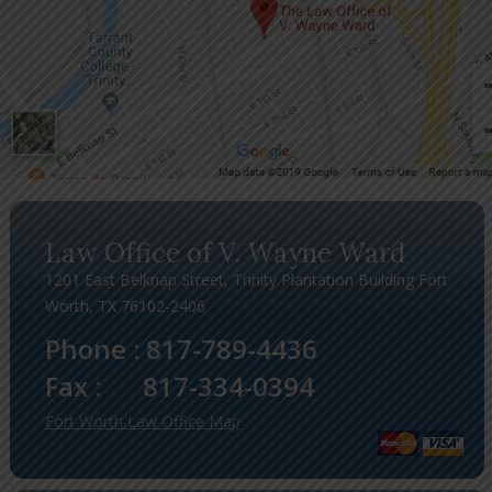
Law Office of V. Wayne Ward
1201 East Belknap Street, Trinity Plantation Building Fort
Worth, TX 76102-2406
Phone :
817-789-4436
Fax :
817-334-0394
Fort Worth Law Office Map