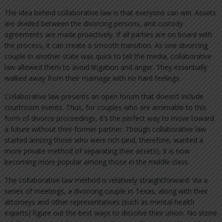
The idea behind collaborative law is that everyone can win. Assets
are divided between the divorcing persons, and custody
agreements are made proactively. If all parties are on board with
the process, it can create a smooth transition. As one divorcing
couple in another state was quick to tell the media, collaborative
law allowed them to avoid litigation and anger. They essentially
walked away from their marriage with no hard feelings.
Collaborative law presents an open forum that doesn’t include
courtroom events. Thus, for couples who are amenable to this
form of divorce proceedings, it’s the perfect way to move toward
a future without their former partner. Though collaborative law
started among those who were rich (and, therefore, wanted a
more private method of separating their assets), it is now
becoming more popular among those in the middle class.
The collaborative law method is relatively straightforward: Via a
series of meetings, a divorcing couple in Texas, along with their
attorneys and other representatives (such as mental health
experts) figure out the best ways to dissolve their union. No stone