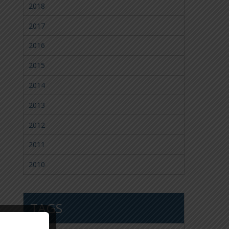
2018
2017
2016
2015
2014
2013
2012
2011
2010
TAGS