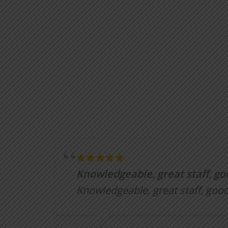
Knowledgeable, great staff, go
Knowledgeable, great staff, good