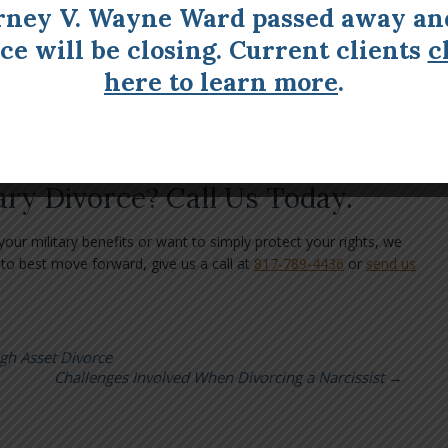
With Child Custody
rney V. Wayne Ward passed away an
ice will be closing. Current clients
c
pect to get creative with child custody arrangements. You’ll need
at discusses what happens in the event of deployment. For
here to learn more
.
family member may be able to step in.
elief Act does prevent the non-deployed spouse from changing the
mportant to create a detailed plan ahead of time.
ary Divorce? Call Us Today.
ur military benefits or want to simply protect your rights, we
to best move forward, give us a call at
817-789-4436
or
send us
igh Asset Divorce
Challenges Involved When Divorcing a Narcissist
→