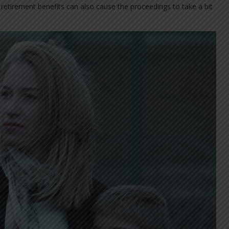
y retirement benefits can also cause the proceedings to take a bit