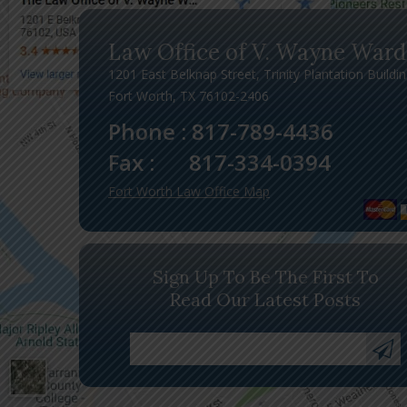
Law Office of V. Wayne Ward
1201 East Belknap Street, Trinity Plantation Buildi
Fort Worth, TX 76102-2406
Phone :
817-789-4436
Fax :
817-334-0394
Fort Worth Law Office Map
Sign Up To Be The First To
Read Our Latest Posts