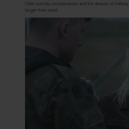
Child custody considerations and the division of militar
longer than usual.