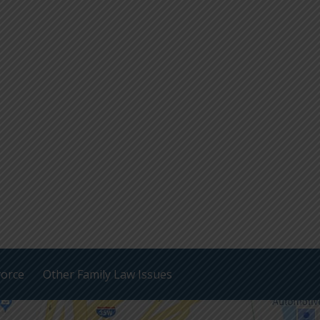
vorce
Other Family Law Issues