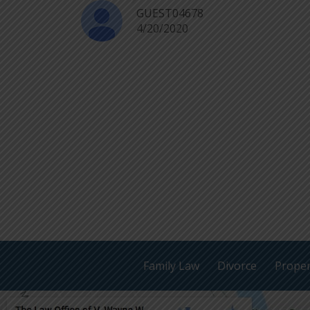
GUEST04678
4/20/2020
Family Law
Divorce
Proper