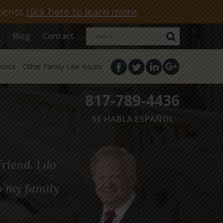
lients
click here to learn more
.
Search
Blog
Contact
for:
vorce
Other Family Law Issues
817-789-4436
SE HABLA ESPAÑOL
riend. I do
o my family