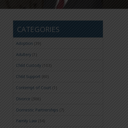
CATEGORIES
Adoption
(39)
Adultery
(1)
Child Custody
(103)
Child Support
(60)
Contempt of Court
(1)
Divorce
(306)
Domestic Partnerships
(7)
Family Law
(34)