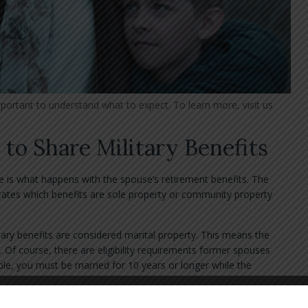
mportant to understand what to expect. To learn more, visit us
 to Share Military Benefits
 is what happens with the spouse’s retirement benefits. The
tates which benefits are sole property or community property
ary benefits are considered marital property. This means the
 Of course, there are eligibility requirements former spouses
le, you must be married for 10 years or longer while the