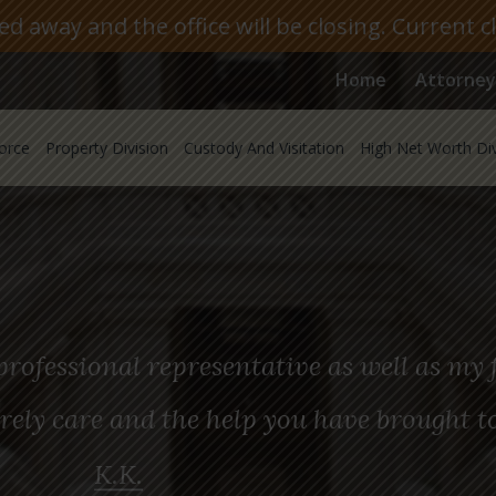
 away and the office will be closing. Current c
Home
Attorney
orce
Property Division
Custody And Visitation
High Net Worth Di
rofessional representative as well as my f
rely care and the help you have brought t
K.K.