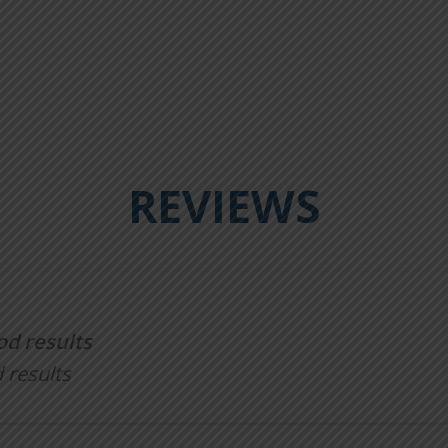
REVIEWS
od results
 results