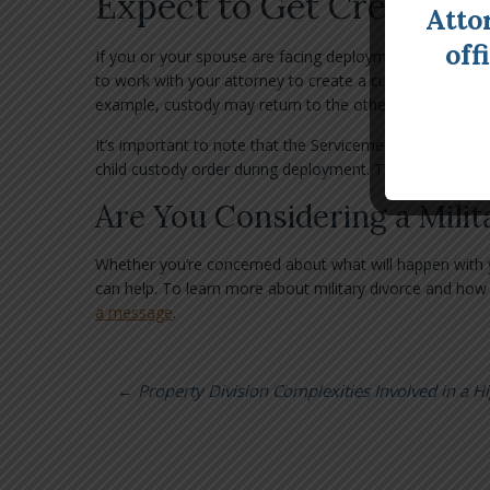
Expect to Get Creative 
Atto
off
If you or your spouse are facing deployment, you can ex
to work with your attorney to create a custody plan th
example, custody may return to the other spouse or a 
It’s important to note that the Servicemembers Civil R
child custody order during deployment. That’s why it’s i
Are You Considering a Milit
Whether you’re concerned about what will happen with yo
can help. To learn more about military divorce and how 
a message
.
←
Property Division Complexities Involved in a H