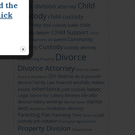
Child
d the
asset division
attorney
lick
Custody
child custody
attorney
child
child custody battle
Child Support
custody lawyer
Child
Community
co-parent
Support Payments
Custody
Property
custody attorney
Divorce
Debt
Dividing Property
Divorce Attorney
Divorce Lawyer
DIY divorce
do-it-yourself
Divorce Mediation
divorce
Family Law
financial windfalls
Hidden
inheritance
lawyer
Assets
joint custody
Legal Advice for Lottery Winners
life after
marital
divorce
lottery winnings
Marital Assets
debt
mediation attorney
Mediation
Parenting Plan
Parenting Time
pet
Paternity
custody
pet visitation
Prenuptial Agreements
Property Division
Smartphone