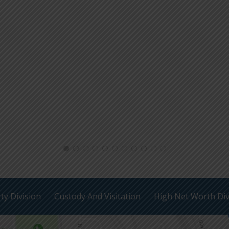
ty Division
Custody And Visitation
High Net Worth Di