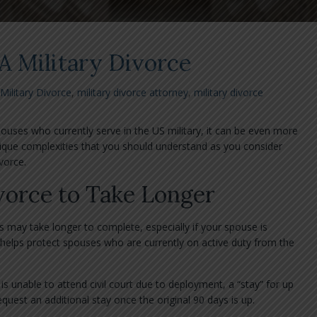
A Military Divorce
Military Divorce
,
military divorce attorney
,
military divorce
pouses who currently serve in the US military, it can be even more
que complexities that you should understand as you consider
vorce.
vorce to Take Longer
s may take longer to complete, especially if your spouse is
helps protect spouses who are currently on active duty from the
s unable to attend civil court due to deployment, a “stay” for up
uest an additional stay once the original 90 days is up.