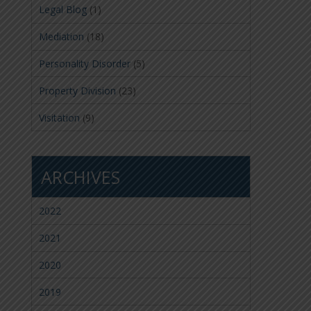
Legal Blog
(1)
Mediation
(18)
Personality Disorder
(5)
Property Division
(23)
Visitation
(9)
ARCHIVES
2022
2021
2020
2019