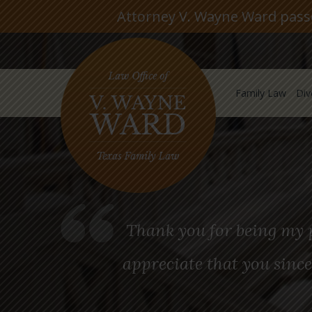
Attorney V. Wayne Ward passed
Family Law
Div
Thank you for being my p
appreciate that you since