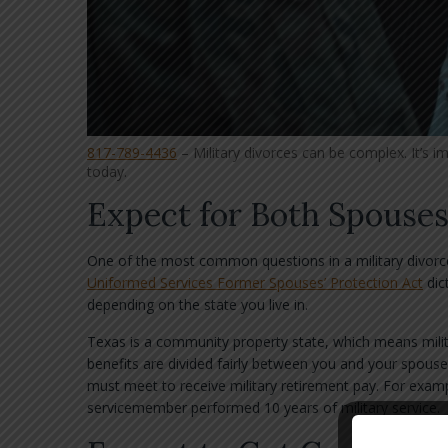
817-789-4436
– Military divorces can be complex. It’s i
today.
Expect for Both Spouses
One of the most common questions in a military divorce
Uniformed Services Former Spouses’ Protection Act
dic
depending on the state you live in.
Texas is a community property state, which means milit
benefits are divided fairly between you and your spouse.
must meet to receive military retirement pay. For examp
servicemember performed 10 years of military service.