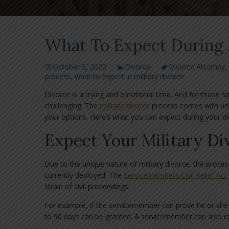
What To Expect During 
October 5, 2020
Divorce
Divorce Attorney
,
process
,
what to expect in military divorce
Divorce is a trying and emotional time. And for those s
challenging. The
military divorce
process comes with uni
your options. Here’s what you can expect during your di
Expect Your Military Di
Due to the unique nature of military divorce, the proces
currently deployed. The
Servicemembers Civil Relief Act
strain of civil proceedings.
For example, if the servicemember can prove he or she i
to 90 days can be granted. A servicemember can also req