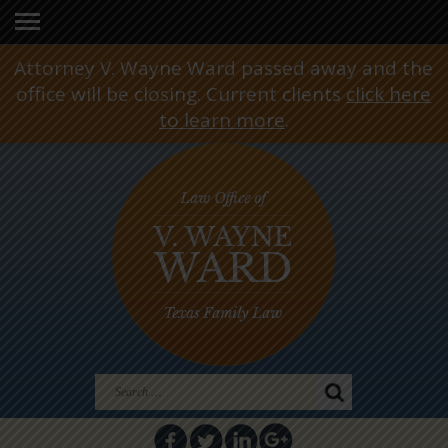
Attorney V. Wayne Ward passed away and the
office will be closing. Current clients
click here
to learn more
.
Search
for: