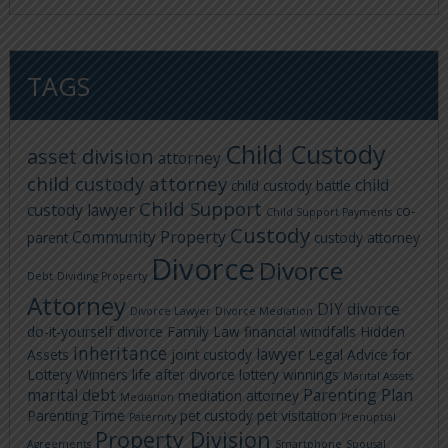
TAGS
Child Custody
asset division
attorney
child custody attorney
child
child custody battle
Child Support
custody lawyer
co-
Child Support Payments
Custody
Community Property
parent
custody attorney
Divorce
Divorce
Debt
Dividing Property
Attorney
DIY divorce
Divorce Lawyer
Divorce Mediation
do-it-yourself divorce
Family Law
financial windfalls
Hidden
inheritance
lawyer
Assets
joint custody
Legal Advice for
Lottery Winners
life after divorce
lottery winnings
Marital Assets
marital debt
Parenting Plan
mediation attorney
Mediation
Parenting Time
pet custody
pet visitation
Paternity
Prenuptial
Property Division
Agreements
Smartphone
Spousal