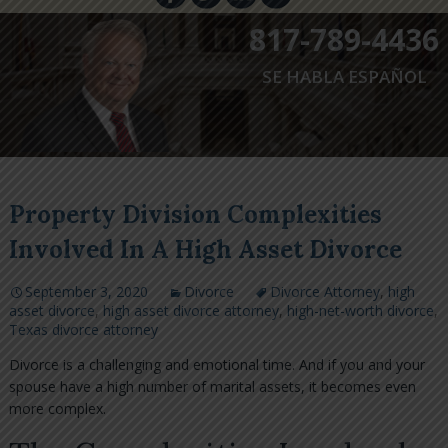
817-789-4436
SE HABLA ESPAÑOL
Property Division Complexities
Involved In A High Asset Divorce
September 3, 2020
Divorce
Divorce Attorney
,
high
asset divorce
,
high asset divorce attorney
,
high-net-worth divorce
,
Texas divorce attorney
Divorce is a challenging and emotional time. And if you and your
spouse have a high number of marital assets, it becomes even
more complex.