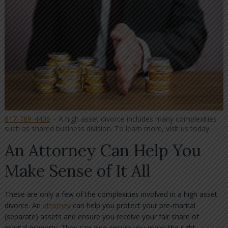
817-789-4436
– A high asset divorce includes many complexities
such as shared business division. To learn more, visit us today.
An Attorney Can Help You
Make Sense of It All
These are only a few of the complexities involved in a high asset
divorce. An
attorney
can help you protect your pre-marital
(separate) assets and ensure you receive your fair share of
marital property. They can also ensure you make the right