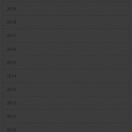
2019
2018
2017
2016
2015
2014
2013
2012
2011
2010