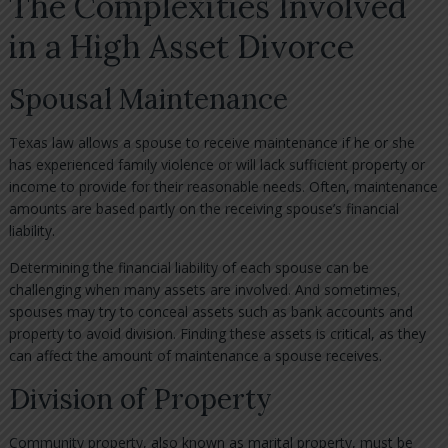
The Complexities Involved
in a High Asset Divorce
Spousal Maintenance
Texas law allows a spouse to receive maintenance if he or she
has experienced family violence or will lack sufficient property or
income to provide for their reasonable needs. Often, maintenance
amounts are based partly on the receiving spouse’s financial
liability.
Determining the financial liability of each spouse can be
challenging when many assets are involved. And sometimes,
spouses may try to conceal assets such as bank accounts and
property to avoid division. Finding these assets is critical, as they
can affect the amount of maintenance a spouse receives.
Division of Property
Community property, also known as marital property, must be