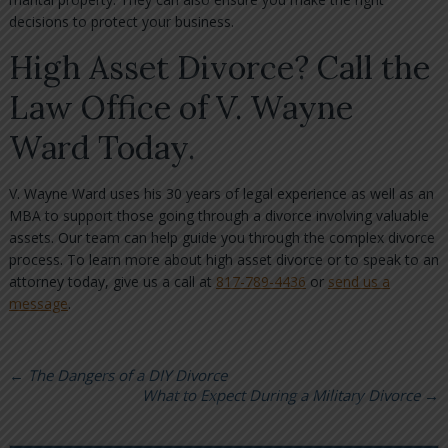
decisions to protect your business.
High Asset Divorce? Call the
Law Office of V. Wayne
Ward Today.
V. Wayne Ward uses his 30 years of legal experience as well as an
MBA to support those going through a divorce involving valuable
assets. Our team can help guide you through the complex divorce
process. To learn more about high asset divorce or to speak to an
attorney today, give us a call at
817-789-4436
or
send us a
message
.
←
The Dangers of a DIY Divorce
What to Expect During a Military Divorce
→