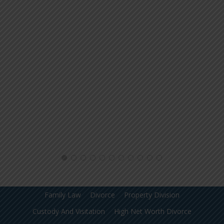
Family Law
Divorce
Property Division
Custody And Visitation
High Net Worth Divorce