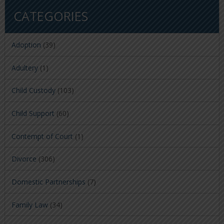
CATEGORIES
Adoption
(39)
Adultery
(1)
Child Custody
(103)
Child Support
(60)
Contempt of Court
(1)
Divorce
(306)
Domestic Partnerships
(7)
Family Law
(34)