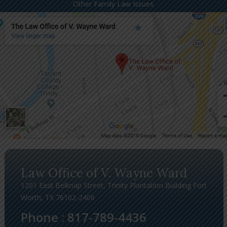
Other Family Law Issues
Law Office of V. Wayne Ward
1201 East Belknap Street, Trinity Plantation Building Fort
Worth, TX 76102-2406
Phone :
817-789-4436