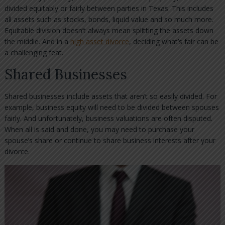
divided equitably or fairly between parties in Texas. This includes
all assets such as stocks, bonds, liquid value and so much more.
Equitable division doesn’t always mean splitting the assets down
the middle. And in a
high asset divorce
, deciding what’s fair can be
a challenging feat.
Shared Businesses
Shared businesses include assets that aren’t so easily divided. For
example, business equity will need to be divided between spouses
fairly. And unfortunately, business valuations are often disputed.
When all is said and done, you may need to purchase your
spouse’s share or continue to share business interests after your
divorce.