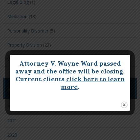
Legal Blog
(1)
Mediation
(18)
Personality Disorder
(5)
Property Division
(23)
Visitation
(9)
Attorney V. Wayne Ward passed
away and the office will be closing.
Current clients
click here to learn
more
.
ARCHIVES
2022
2021
2020