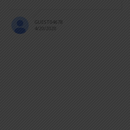
GUEST04678
4/20/2020