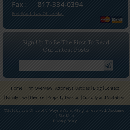
Fax :
817-334-0394
Fort Worth Law Office Map
Sign Up To Be The First To Read
Our Latest Posts
Home
Firm Overview
Attorneys
Articles
Blog
Contact
Family Law
Divorce
Property Division
Custody and Visitation
©2019 by Law Office of V. Wayne Ward. All rights reserved.
Disclaimer
|
Site Map
Privacy Policy