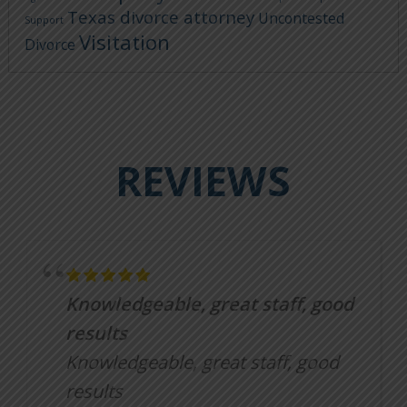
Texas divorce attorney
Uncontested
Support
Visitation
Divorce
REVIEWS
Knowledgeable, great staff, good
results
Knowledgeable, great staff, good
results