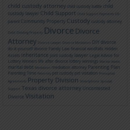
child custody attorney
child
child custody battle
Child Support
custody lawyer
co-
Child Support Payments
Custody
Community Property
parent
custody attorney
Divorce
Divorce
Debt
Dividing Property
Attorney
DIY divorce
Divorce Lawyer
Divorce Mediation
do-it-yourself divorce
Family Law
financial windfalls
Hidden
inheritance
lawyer
Assets
joint custody
Legal Advice for
Lottery Winners
life after divorce
lottery winnings
Marital Assets
marital debt
Parenting Plan
mediation attorney
Mediation
Parenting Time
pet custody
pet visitation
Paternity
Prenuptial
Property Division
Agreements
Smartphone
Spousal
Texas divorce attorney
Uncontested
Support
Visitation
Divorce