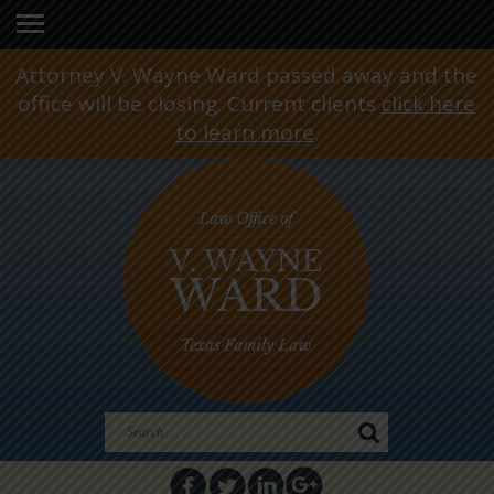
Attorney V. Wayne Ward passed away and the
office will be closing. Current clients
click here
to learn more
.
Search
for: