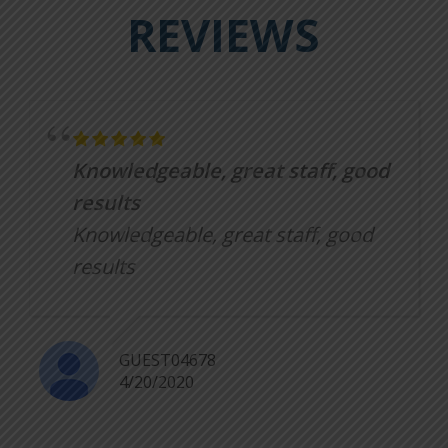
REVIEWS
Knowledgeable, great staff, good
results
Knowledgeable, great staff, good
results
GUEST04678
4/20/2020