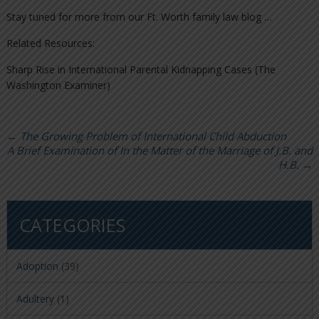
Stay tuned for more from our Ft. Worth family law blog …
Related Resources:
Sharp Rise in International Parental Kidnapping Cases (The
Washington Examiner)
←
The Growing Problem of International Child Abduction
A Brief Examination of In the Matter of the Marriage of J.B. and
H.B.
→
CATEGORIES
Adoption
(39)
Adultery
(1)