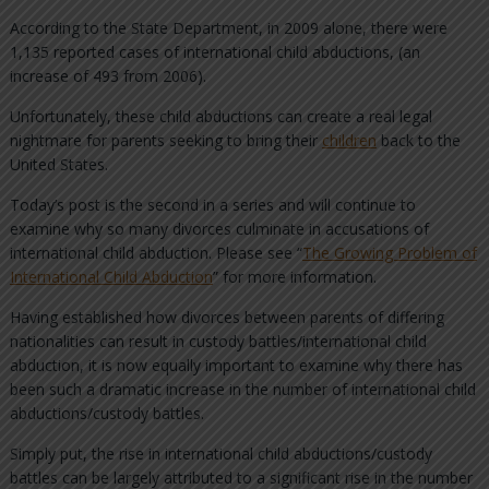
According to the State Department, in 2009 alone, there were
1,135 reported cases of international child abductions, (an
increase of 493 from 2006).
Unfortunately, these child abductions can create a real legal
nightmare for parents seeking to bring their
children
back to the
United States.
Today’s post is the second in a series and will continue to
examine why so many divorces culminate in accusations of
international child abduction. Please see “
The Growing Problem of
International Child Abduction
” for more information.
Having established how divorces between parents of differing
nationalities can result in custody battles/international child
abduction, it is now equally important to examine why there has
been such a dramatic increase in the number of international child
abductions/custody battles.
Simply put, the rise in international child abductions/custody
battles can be largely attributed to a significant rise in the number