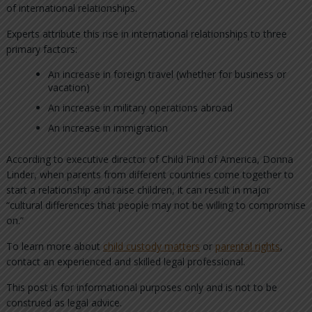
of international relationships.
Experts attribute this rise in international relationships to three
primary factors:
An increase in foreign travel (whether for business or
vacation)
An increase in military operations abroad
An increase in immigration
According to executive director of Child Find of America, Donna
Linder, when parents from different countries come together to
start a relationship and raise children, it can result in major
“cultural differences that people may not be willing to compromise
on.”
To learn more about
child custody matters
or
parental rights
,
contact an experienced and skilled legal professional.
This post is for informational purposes only and is not to be
construed as legal advice.