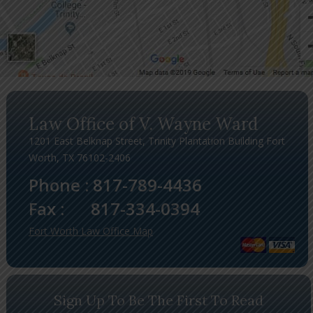
Law Office of V. Wayne Ward
1201 East Belknap Street, Trinity Plantation Building Fort
Worth, TX 76102-2406
Phone :
817-789-4436
Fax :
817-334-0394
Fort Worth Law Office Map
Sign Up To Be The First To Read