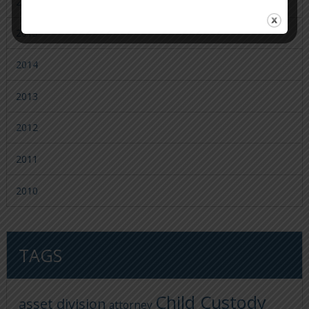
2016
2015
2014
2013
2012
2011
2010
TAGS
Child Custody
asset division
attorney