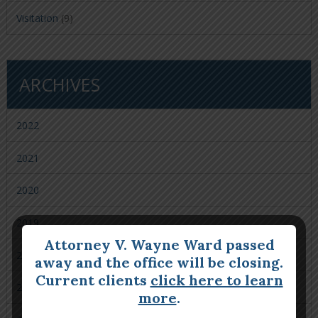
Visitation
(9)
ARCHIVES
2022
2021
2020
2019
Attorney V. Wayne Ward passed
2018
away and the office will be closing.
Current clients
click here to learn
2017
more
.