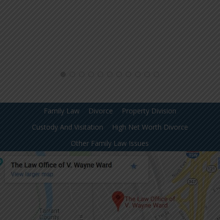
Family Law
Divorce
Property Division
Custody And Visitation
High Net Worth Divorce
Other Family Law Issues