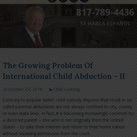
817-789-4436
SE HABLA ESPAÑOL
The Growing Problem Of
International Child Abduction – II
October 27, 2010
Child Custody
Contrary to popular belief, child custody disputes that result in so-
called parental abductions are not always confined to city, county
or even state lines. In fact, it is becoming increasingly common for
a divorced parent – one who is not originally from the United
States – to take their children and return to their home nation
without receiving permission from the court.