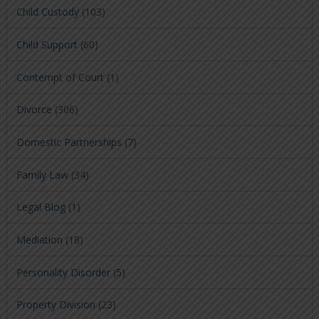
Child Custody
(103)
Child Support
(60)
Contempt of Court
(1)
Divorce
(306)
Domestic Partnerships
(7)
Family Law
(34)
Legal Blog
(1)
Mediation
(18)
Personality Disorder
(5)
Property Division
(23)