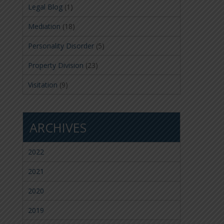
Legal Blog
(1)
Mediation
(18)
Personality Disorder
(5)
Property Division
(23)
Visitation
(9)
ARCHIVES
2022
2021
2020
2019