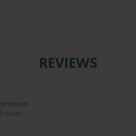
REVIEWS
od results
 results