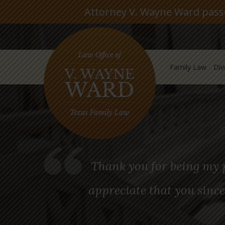
Attorney V. Wayne Ward passed
Family Law
Div
Thank you for being my p
appreciate that you since