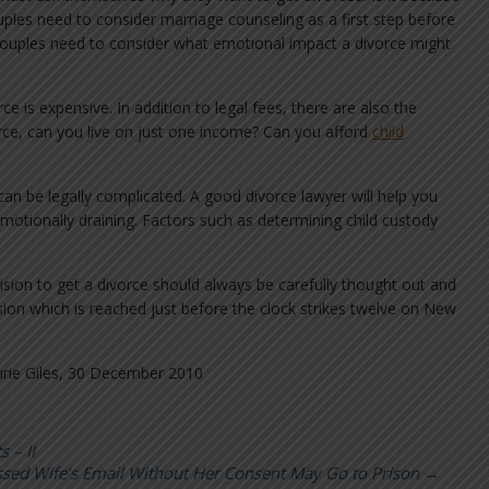
ples need to consider marriage counseling as a first step before
d, couples need to consider what emotional impact a divorce might
e is expensive. In addition to legal fees, there are also the
orce, can you live on just one income? Can you afford
child
 can be legally complicated. A good divorce lawyer will help you
emotionally draining. Factors such as determining child custody
sion to get a divorce should always be carefully thought out and
sion which is reached just before the clock strikes twelve on New
rie Giles, 30 December 2010
 – II
ed Wife’s Email Without Her Consent May Go to Prison
→