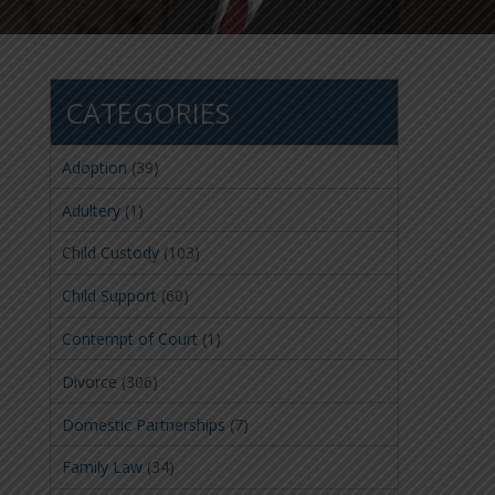
CATEGORIES
Adoption
(39)
Adultery
(1)
Child Custody
(103)
Child Support
(60)
Contempt of Court
(1)
Divorce
(306)
Domestic Partnerships
(7)
Family Law
(34)