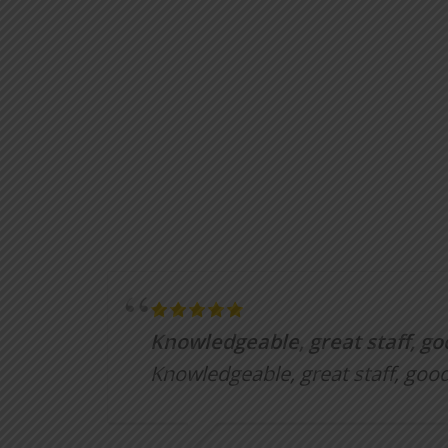
Knowledgeable, great staff, go
Knowledgeable, great staff, good