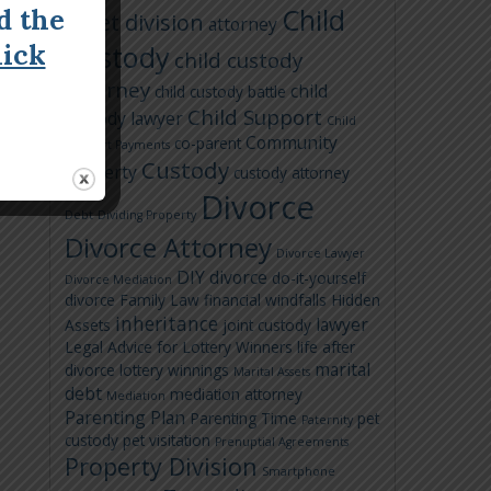
Child
d the
asset division
attorney
lick
Custody
child custody
attorney
child
child custody battle
Child Support
custody lawyer
Child
Community
co-parent
Support Payments
Custody
Property
custody attorney
Divorce
Debt
Dividing Property
Divorce Attorney
Divorce Lawyer
DIY divorce
do-it-yourself
Divorce Mediation
divorce
Family Law
financial windfalls
Hidden
inheritance
lawyer
Assets
joint custody
Legal Advice for Lottery Winners
life after
marital
divorce
lottery winnings
Marital Assets
debt
mediation attorney
Mediation
Parenting Plan
Parenting Time
pet
Paternity
custody
pet visitation
Prenuptial Agreements
Property Division
Smartphone