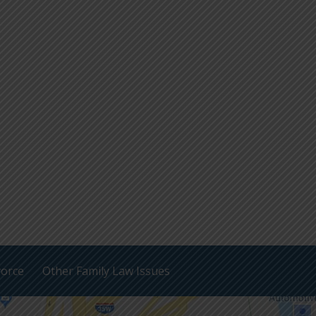
vorce
Other Family Law Issues