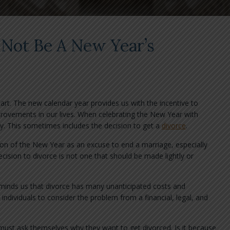
 Not Be A New Year’s
rt. The new calendar year provides us with the incentive to
provements in our lives. When celebrating the New Year with
y. This sometimes includes the decision to get a
divorce
.
on of the New Year as an excuse to end a marriage, especially
cision to divorce is not one that should be made lightly or
eminds us that divorce has many unanticipated costs and
ndividuals to consider the problem from a financial, legal, and
 must ask themselves why they want to get divorced. Is it because