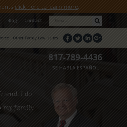
lients
click here to learn more
.
Search
Blog
Contact
for:
vorce
Other Family Law Issues
817-789-4436
SE HABLA ESPAÑOL
riend. I do
o my family