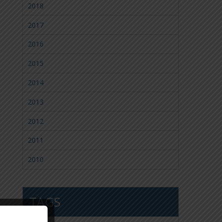
2018
2017
2016
2015
2014
2013
2012
2011
2010
TAGS