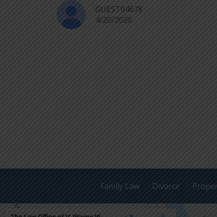
GUEST04678
4/20/2020
Family Law
Divorce
Proper