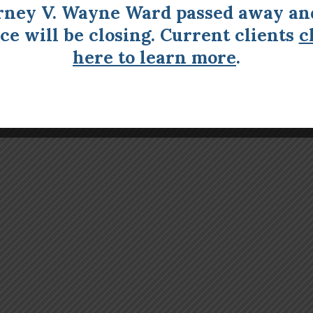
rney V. Wayne Ward passed away an
ice will be closing. Current clients
c
here to learn more
.