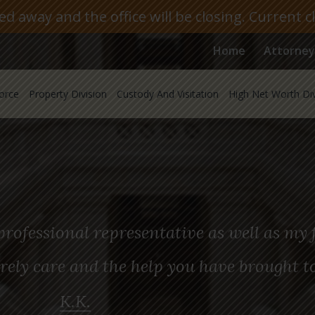
 away and the office will be closing. Current c
Home
Attorney
orce
Property Division
Custody And Visitation
High Net Worth Di
rofessional representative as well as my f
rely care and the help you have brought t
K.K.