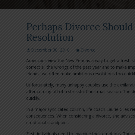
Perhaps Divorce Should
Resolution
December 30, 2010
Divorce
Americans view the New Year as a way to get a fresh sta
correct all the wrongs of the past year and to make im
friends, we often make ambitious resolutions too quickl
Unfortunately, many unhappy couples use the exhilarati
after coming off of a stressful Christmas season. The de
quickly.
In a major syndicated column, life coach Laurie Giles r
consequences. When considering a divorce, she advises i
emotional standpoint.
First, individuals need to examine their emotions. They