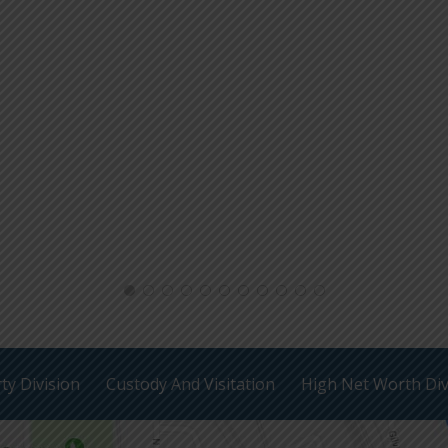
ty Division
Custody And Visitation
High Net Worth Di