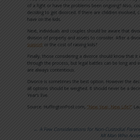
of a fight or have the problems been ongoing? Also, cou
deciding to get divorced. If there are children involve
have on the kids.
Next, individuals and couples should be aware that divorc
division of property and assets to consider. After a div
support
or the cost of raising kids?
Finally, those considering a divorce should know that it
through the process, but legal battles can be long and 
are always contentious.
Divorce is sometimes the best option. However the deci
all options should be weighed. It should never be a deci
Year’s Eve.
Source: HuffingtonPost.com,
“New Year, New Life?”
Lau
←
A Few Considerations for Non-Custodial Parents
MI Man Who Access