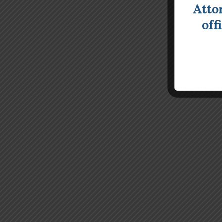
Atto
off