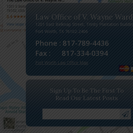
Law Office of V. Wayne Ward
1201 East Belknap Street, Trinity Plantation Buildi
Fort Worth, TX 76102-2406
Phone :
817-789-4436
Fax :
817-334-0394
Fort Worth Law Office Map
Sign Up To Be The First To
Read Our Latest Posts