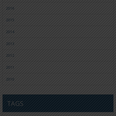
2016
2015
2014
2013
2012
2011
2010
TAGS