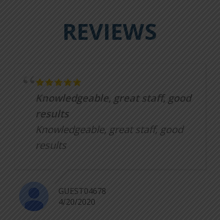
REVIEWS
Knowledgeable, great staff, good
results
Knowledgeable, great staff, good
results
GUEST04678
4/20/2020