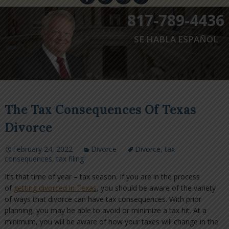
817-789-4436
SE HABLA ESPAÑOL
The Tax Consequences Of Texas
Divorce
February 24, 2022
Divorce
Divorce
,
tax
consequences
,
tax filing
It’s that time of year – tax season. If you are in the process
of
getting divorced in Texas
, you should be aware of the variety
of ways that divorce can have tax consequences. With prior
planning, you may be able to avoid or minimize a tax hit. At a
minimum, you will be aware of how your taxes will change in the