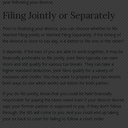
year following your divorce.
Filing Jointly or Separately
Prior to finalizing your divorce, you can choose whether to file
Married Filing Jointly or Married Filing Separately. If the timing of
the divorce is close to tax day, is it better to file one or the other?
It depends. If the two of you are able to work together, it may be
financially preferable to file jointly. Joint filers typically can earn
more and still qualify for various tax breaks. They can take a
higher standard deduction. Joint filers qualify for a variety of
exclusion and credits. You may want to prepare your tax returns
both ways to see which works out better for both parties.
If you do file jointly, know that you could be held financially
responsible for paying the taxes owed even if your divorce decree
says your former partner is supposed to pay. If they don’t follow
through, the IRS will come to you. And you could end up taking
your ex back to court for failing to follow a court order.