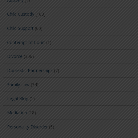
Adultery
(1)
Child Custody
(103)
Child Support
(60)
Contempt of Court
(1)
Divorce
(306)
Domestic Partnerships
(7)
Family Law
(34)
Legal Blog
(1)
Mediation
(18)
Personality Disorder
(5)