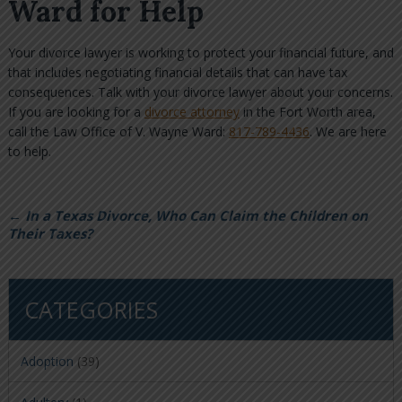
Ward for Help
Your divorce lawyer is working to protect your financial future, and
that includes negotiating financial details that can have tax
consequences. Talk with your divorce lawyer about your concerns.
If you are looking for a
divorce attorney
in the Fort Worth area,
call the Law Office of V. Wayne Ward:
817-789-4436
. We are here
to help.
←
In a Texas Divorce, Who Can Claim the Children on
Their Taxes?
CATEGORIES
Adoption
(39)