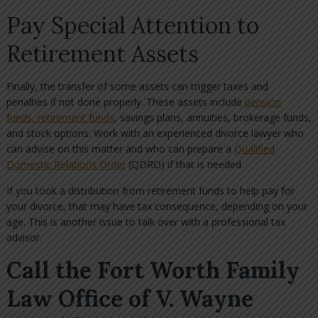
Pay Special Attention to
Retirement Assets
Finally, the transfer of some assets can trigger taxes and
penalties if not done properly. These assets include
pension
funds, retirement funds
, savings plans, annuities, brokerage funds,
and stock options. Work with an experienced divorce lawyer who
can advise on this matter and who can prepare a
Qualified
Domestic Relations Order
(QDRO) if that is needed.
If you took a distribution from retirement funds to help pay for
your divorce, that may have tax consequence, depending on your
age. This is another issue to talk over with a professional tax
advisor.
Call the Fort Worth Family
Law Office of V. Wayne