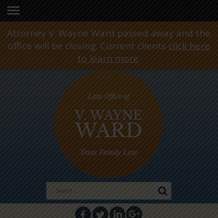
Attorney V. Wayne Ward passed away and the
office will be closing. Current clients
click here
to learn more
.
Search
for: