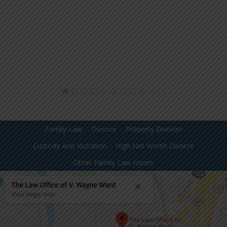
Family Law
Divorce
Property Division
Custody And Visitation
High Net Worth Divorce
Other Family Law Issues