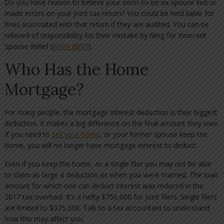
Do you have reason to believe your soon-to-be ex-spouse lied or
made errors on your joint tax return? You could be held liable for
fines associated with that return if they are audited. You can be
relieved of responsibility for their mistake by filing for Innocent
Spouse Relief (
Form 8857
).
Who Has the Home
Mortgage?
For many people, the mortgage interest deduction is their biggest
deduction. It makes a big difference on the final amount they owe.
If you need to
sell your home
, or your former spouse keep the
home, you will no longer have mortgage interest to deduct.
Even if you keep the home, as a single filer you may not be able
to claim as large a deduction as when you were married. The loan
amount for which one can deduct interest was reduced in the
2017 tax overhaul. It’s a hefty $750,000 for joint filers. Single filers
are limited to $375,000. Talk to a tax accountant to understand
how this may affect you.