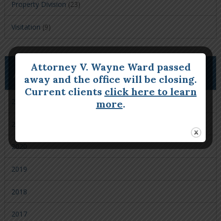
Property Division
(23)
Visitation
(9)
Attorney V. Wayne Ward passed
ARCHIVES
away and the office will be closing.
Current clients
click here to learn
2022
more
.
2021
2020
2019
2018
2017