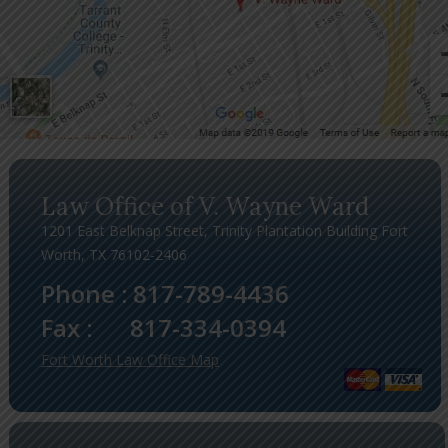
Law Office of V. Wayne Ward
1201 East Belknap Street, Trinity Plantation Building Fort
Worth, TX 76102-2406
Phone :
817-789-4436
Fax :
817-334-0394
Fort Worth Law Office Map