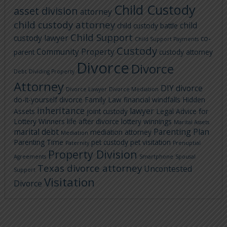
Child Custody
asset division
attorney
child custody attorney
child
child custody battle
Child Support
custody lawyer
co-
Child Support Payments
Custody
Community Property
parent
custody attorney
Divorce
Divorce
Debt
Dividing Property
Attorney
DIY divorce
Divorce Lawyer
Divorce Mediation
do-it-yourself divorce
Family Law
financial windfalls
Hidden
inheritance
lawyer
Assets
joint custody
Legal Advice for
Lottery Winners
life after divorce
lottery winnings
Marital Assets
marital debt
Parenting Plan
mediation attorney
Mediation
Parenting Time
pet custody
pet visitation
Paternity
Prenuptial
Property Division
Agreements
Smartphone
Spousal
Texas divorce attorney
Uncontested
Support
Visitation
Divorce