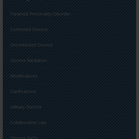
Paranoid Personality Disorder
Contested Divorce
Uncontested Divorce
Divorce Mediation
Modifications
Clarifications
Military Divorce
Collaborative Law
Divorce FAQs