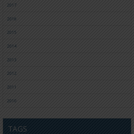
2017
2016
2015
2014
2013
2012
2011
2010
TAGS