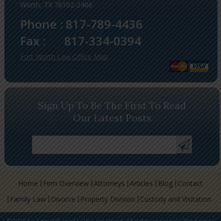
Worth, TX 76102-2406
Phone :
817-789-4436
Fax :
817-334-0394
Fort Worth Law Office Map
Sign Up To Be The First To Read
Our Latest Posts
Home
Firm Overview
Attorneys
Articles
Blog
Contact
Family Law
Divorce
Property Division
Custody and Visitation