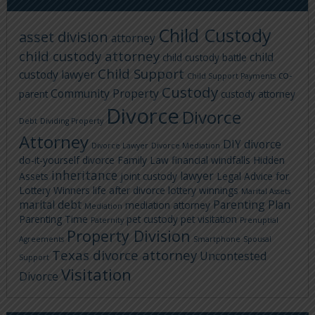
Child Custody
asset division
attorney
child custody attorney
child
child custody battle
Child Support
custody lawyer
co-
Child Support Payments
Custody
Community Property
parent
custody attorney
Divorce
Divorce
Debt
Dividing Property
Attorney
DIY divorce
Divorce Lawyer
Divorce Mediation
do-it-yourself divorce
Family Law
financial windfalls
Hidden
inheritance
lawyer
Assets
joint custody
Legal Advice for
Lottery Winners
life after divorce
lottery winnings
Marital Assets
marital debt
Parenting Plan
mediation attorney
Mediation
Parenting Time
pet custody
pet visitation
Paternity
Prenuptial
Property Division
Agreements
Smartphone
Spousal
Texas divorce attorney
Uncontested
Support
Visitation
Divorce