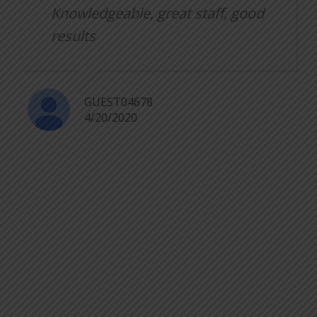
Knowledgeable, great staff, good
results
GUEST04678
4/20/2020