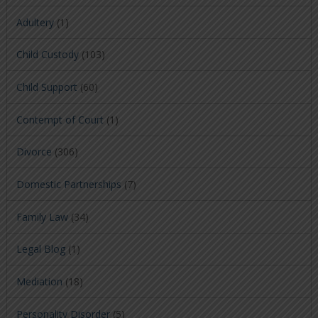
Adultery
(1)
Child Custody
(103)
Child Support
(60)
Contempt of Court
(1)
Divorce
(306)
Domestic Partnerships
(7)
Family Law
(34)
Legal Blog
(1)
Mediation
(18)
Personality Disorder
(5)