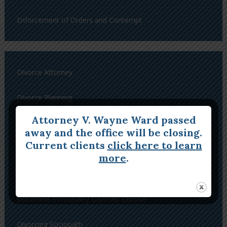
Enforcement of Orders and Contempt
Divorce Attorney
Divorce Planning
Attorney V. Wayne Ward passed
Complex Divorce
away and the office will be closing.
Current clients
click here to learn
Divorce a Narcissist
more
.
Divorcing a Histrionic Personality Disorder
Borderline Personality Disorder Divorce
Divorcing Sociopath