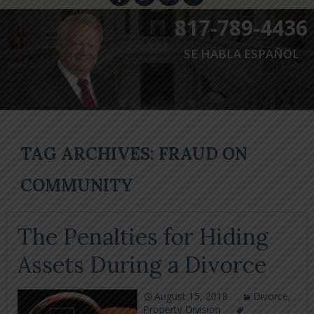
817-789-4436
SE HABLA ESPAÑOL
TAG ARCHIVES: FRAUD ON
COMMUNITY
The Penalties for Hiding
Assets During a Divorce
August 15, 2018
Divorce
,
Property Division