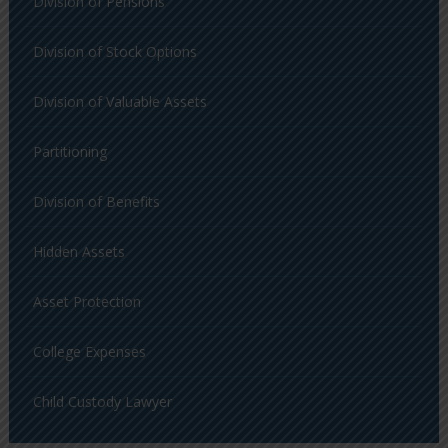
Division of Pensions
Division of Stock Options
Division of Valuable Assets
Partitioning
Division of Benefits
Hidden Assets
Asset Protection
College Expenses
Child Custody Lawyer