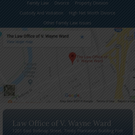
Family Law
Divorce
Property Division
Custody And Visitation
High Net Worth Divorce
Other Family Law Issues
Law Office of V. Wayne Ward
1201 East Belknap Street, Trinity Plantation Building Fort