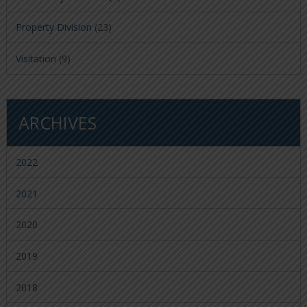
Property Division
(23)
Visitation
(9)
ARCHIVES
2022
2021
2020
2019
2018