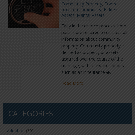
Community Property
,
Divorce
,
fraud on community
,
Hidden
Assets
,
Marital Assets
Early in the divorce process, both
parties are required to disclose all
information about community
property. Community property is
defined as property or assets
acquired over the course of the
marriage, with a few exceptions
such as an inheritance.�...
Read More
CATEGORIES
Adoption
(39)