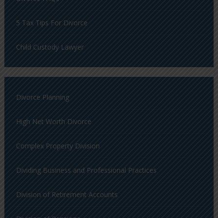
5 Tax Tips For Divorce
Child Custody Lawyer
Divorce Planning
High Net Worth Divorce
Complex Property Division
Dividing Business and Professional Practices
Division of Retirement Accounts