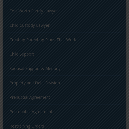
Fort Worth Family Lawyer
Child Custody Lawyer
Creating Parenting Plans That Work
Child Support
Spousal Support & Alimony
Property and Debt Division
Prenuptial Agreement
Postnuptial Agreement
Restraining Orders