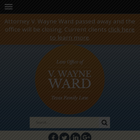
Attorney V. Wayne Ward passed away and the
office will be closing. Current clients
click here
to learn more
.
Search
for: