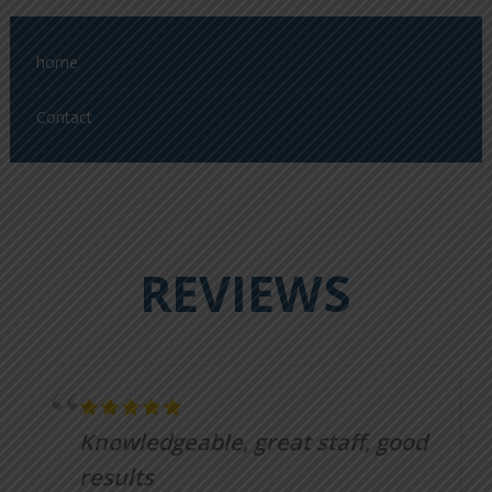
home
Contact
REVIEWS
Knowledgeable, great staff, good
results