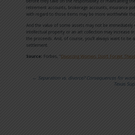
before they take on the responsibility of maintaining the
retirement accounts, brokerage accounts, insurance pol
with regard to those items may be more worthwhile tha
And the value of some assets may not be immediately cl
intellectual property or an art collection may increase 
the proceeds. And, of course, you’ll always want to be a
settlement.
Source:
Forbes, “
Divorcing Women: Don’t Forget These
←
Separation vs. divorce? Consequences for wo
Texas Sup