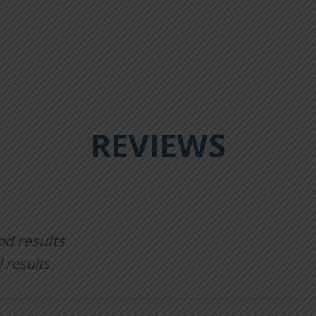
REVIEWS
od results
 results