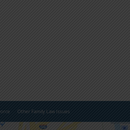
vorce
Other Family Law Issues