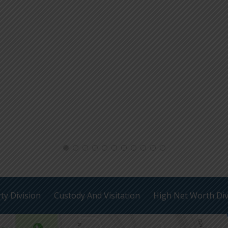
ty Division
Custody And Visitation
High Net Worth Di