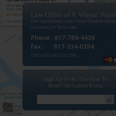
Law Office of V. Wayne Ward
1201 East Belknap Street, Trinity Plantation Buildi
Fort Worth, TX 76102-2406
Phone :
817-789-4436
Fax :
817-334-0394
Fort Worth Law Office Map
Sign Up To Be The First To
Read Our Latest Posts