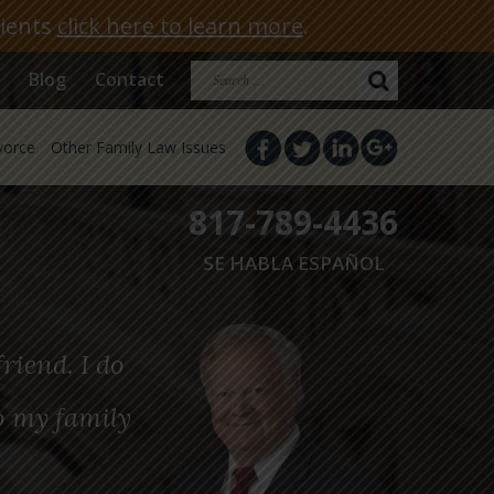
lients
click here to learn more
.
Search
Blog
Contact
for:
vorce
Other Family Law Issues
817-789-4436
SE HABLA ESPAÑOL
riend. I do
o my family