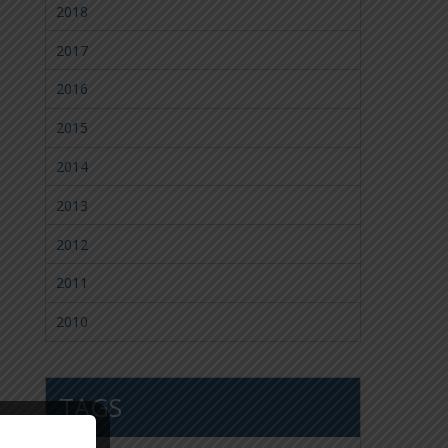
2018
2017
2016
2015
2014
2013
2012
2011
2010
TAGS