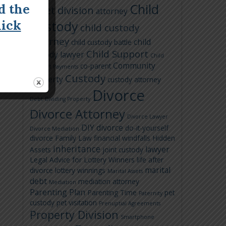
Child
d the
asset division
attorney
lick
Custody
child custody
attorney
child
child custody battle
Child Support
custody lawyer
Child
Community
co-parent
Support Payments
Custody
Property
custody attorney
Divorce
Debt
Dividing Property
Divorce Attorney
Divorce Lawyer
DIY divorce
do-it-yourself
Divorce Mediation
divorce
Family Law
financial windfalls
Hidden
inheritance
lawyer
Assets
joint custody
Legal Advice for Lottery Winners
life after
marital
divorce
lottery winnings
Marital Assets
debt
mediation attorney
Mediation
Parenting Plan
Parenting Time
pet
Paternity
custody
pet visitation
Prenuptial Agreements
Property Division
Smartphone