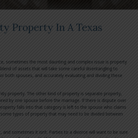
y Property In A Texas
ce, sometimes the most daunting and complex issue is property
blend of assets that will take some careful disentangling to
or both spouses, and accurately evaluating and dividing these
ity property. The other kind of property is separate property,
ired by one spouse before the marriage. If there is dispute over
roperty falls into that category is left to the spouse who claims
er some types of property that may need to be divided between
and sometimes it isn’t. Parties to a divorce will want to be sure