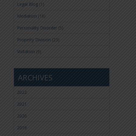
Legal Blog
(1)
Mediation
(18)
Personality Disorder
(5)
Property Division
(23)
Visitation
(9)
ARCHIVES
2022
2021
2020
2019