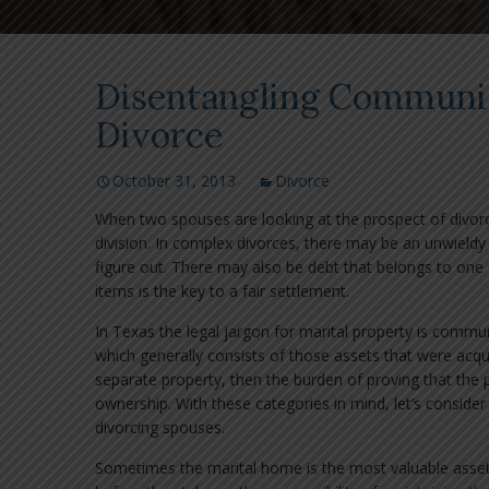
Disentangling Communit
Divorce
October 31, 2013
Divorce
When two spouses are looking at the prospect of divor
division. In complex divorces, there may be an unwieldy 
figure out. There may also be debt that belongs to one 
items is the key to a fair settlement.
In Texas the legal jargon for marital property is commun
which generally consists of those assets that were acqu
separate property, then the burden of proving that the p
ownership. With these categories in mind, let’s consid
divorcing spouses.
Sometimes the marital home is the most valuable asset, 