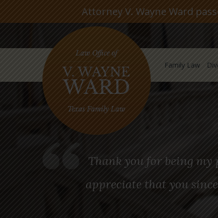
Attorney V. Wayne Ward passed
Family Law
Div
Thank you for being my p
appreciate that you since