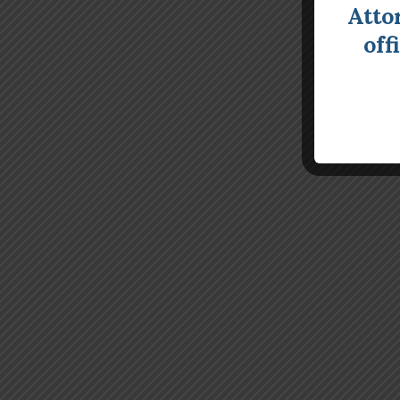
Atto
off