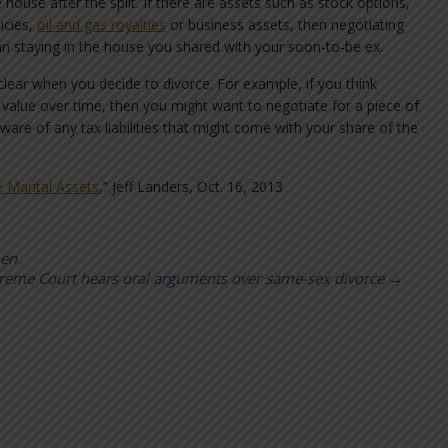
 house after the split. If there are assets such as stock options,
icies,
oil and gas royalties
or business assets, then negotiating
n staying in the house you shared with your soon-to-be ex.
ear when you decide to divorce. For example, if you think
in value over time, then you might want to negotiate for a piece of
ware of any tax liabilities that might come with your share of the
 Marital Assets
,” Jeff Landers, Oct. 16, 2013
men
reme Court hears oral arguments over same-sex divorce
→