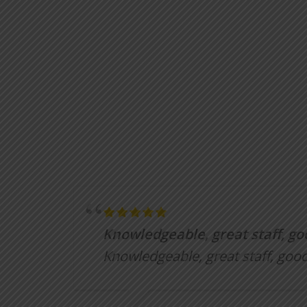
Knowledgeable, great staff, go
Knowledgeable, great staff, good