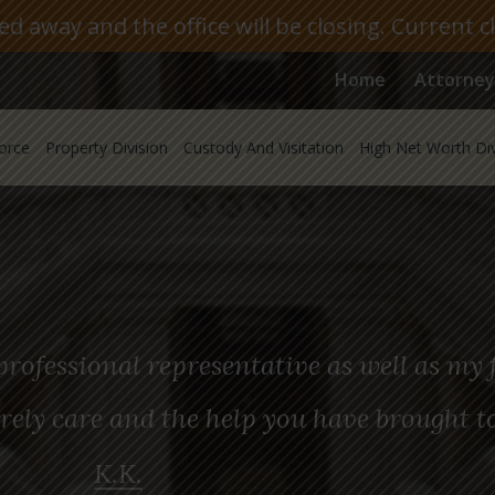
 away and the office will be closing. Current c
Home
Attorney
orce
Property Division
Custody And Visitation
High Net Worth Di
rofessional representative as well as my f
rely care and the help you have brought t
K.K.