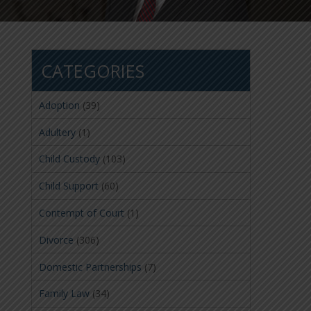
CATEGORIES
Adoption
(39)
Adultery
(1)
Child Custody
(103)
Child Support
(60)
Contempt of Court
(1)
Divorce
(306)
Domestic Partnerships
(7)
Family Law
(34)