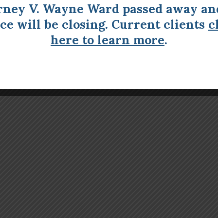
rney V. Wayne Ward passed away an
ice will be closing. Current clients
c
here to learn more
.