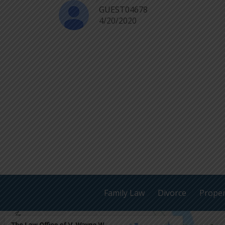
GUEST04678
4/20/2020
Family Law
Divorce
Proper